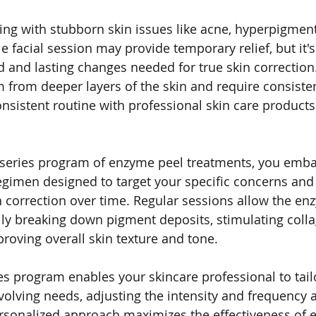
ling with stubborn skin issues like acne, hyperpigment
le facial session may provide temporary relief, but it's
d and lasting changes needed for true skin correction
 from deeper layers of the skin and require consisten
nsistent routine with professional skin care products
 series program of enzyme peel treatments, you emba
regimen designed to target your specific concerns and
correction over time. Regular sessions allow the en
lly breaking down pigment deposits, stimulating coll
roving overall skin texture and tone.
es program enables your skincare professional to tail
volving needs, adjusting the intensity and frequency a
rsonalized approach maximizes the effectiveness of 