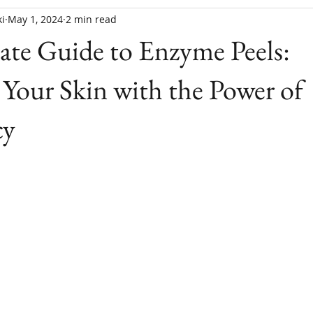
i
May 1, 2024
2 min read
te Guide to Enzyme Peels:
Your Skin with the Power of
cy