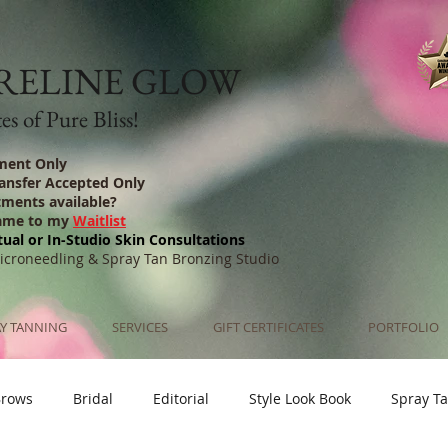
RELINE GLOW
s of Pure Bliss!
ment Only
ransfer Accepted Only
tments available?
ame to my
Waitlist
tual or In-Studio Skin Consultations
Microneedling & Spray Tan Bronzing Studio
Y TANNING
SERVICES
GIFT CERTIFICATES
PORTFOLIO
Brows
Bridal
Editorial
Style Look Book
Spray T