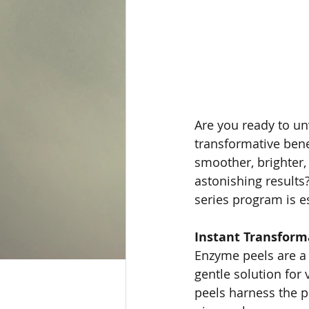
Are you ready to un
transformative benef
smoother, brighter, 
astonishing results
series program is es
Instant Transform
Enzyme peels are a 
gentle solution for
peels harness the p