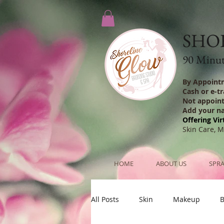
SHO
90 Minute
By Appoint
Cash or e-t
Not appoin
Add your n
Offering Vir
Skin Care, 
HOME
ABOUT US
SPRA
All Posts
Skin
Makeup