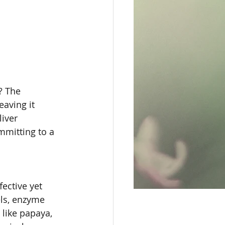
? The 
eaving it 
iver 
mmitting to a 
ective yet 
els, enzyme 
 like papaya, 