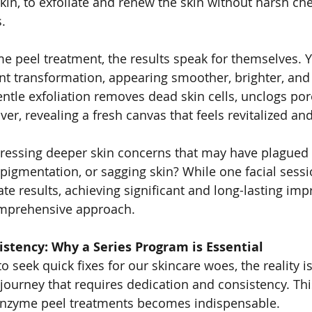
in, to exfoliate and renew the skin without harsh che
.
e peel treatment, the results speak for themselves. Yo
nt transformation, appearing smoother, brighter, and 
entle exfoliation removes dead skin cells, unclogs por
er, revealing a fresh canvas that feels revitalized an
essing deeper skin concerns that may have plagued y
pigmentation, or sagging skin? While one facial sessi
e results, achieving significant and long-lasting im
omprehensive approach.
stency: Why a Series Program is Essential
to seek quick fixes for our skincare woes, the reality is
 journey that requires dedication and consistency. Thi
enzyme peel treatments becomes indispensable.