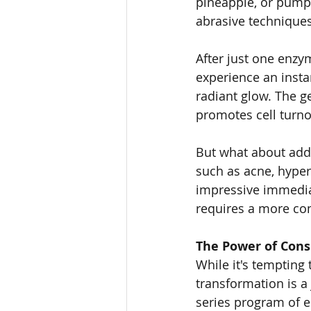
pineapple, or pumpk
abrasive techniques
After just one enzym
experience an insta
radiant glow. The g
promotes cell turnov
But what about addr
such as acne, hyper
impressive immediat
requires a more c
The Power of Consi
While it's tempting 
transformation is a
series program of 