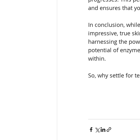
and ensures that yo
In conclusion, whil
impressive, true sk
harnessing the powe
potential of enzyme
within. 
So, why settle for 