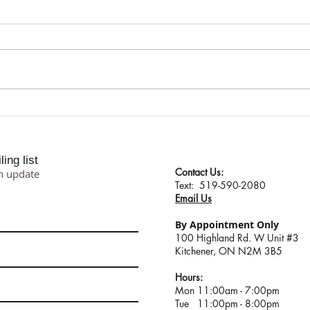
I Don't Protect My Energy. I
Suppo
Transmute It.
Proce
Philo
ing list
Contact Us:
n update
​​​​​​​​​​​​​​​​​​​​Text: 519-590-2080
Email Us
By Appointment Only
100 Highland Rd. W Unit #3
Kitchener, ON N2M 3B5
Hours:
Mon 11:00am - 7:00pm
Tue 11:00pm - 8:00pm