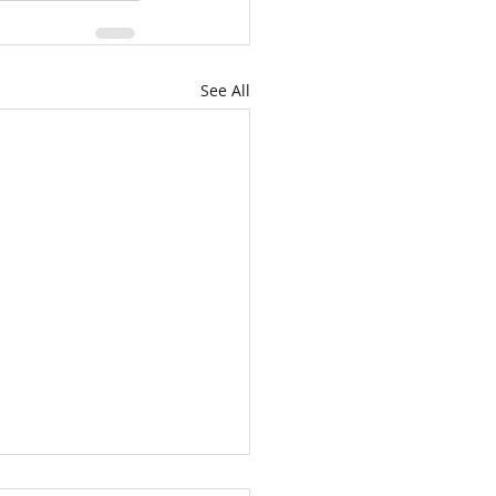
See All