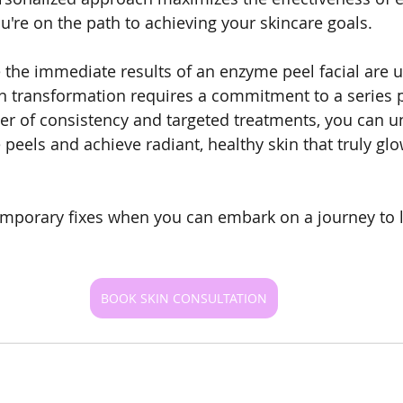
u're on the path to achieving your skincare goals.
e the immediate results of an enzyme peel facial are 
in transformation requires a commitment to a series 
r of consistency and targeted treatments, you can unl
 peels and achieve radiant, healthy skin that truly gl
temporary fixes when you can embark on a journey to 
BOOK SKIN CONSULTATION