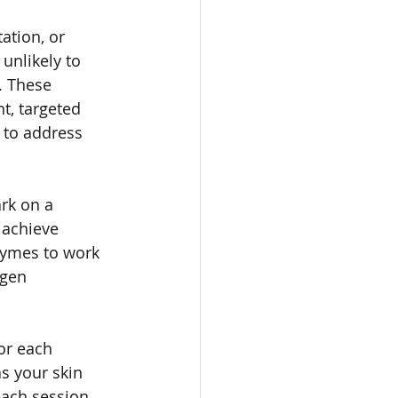
ation, or 
 unlikely to 
. These 
t, targeted 
 to address 
rk on a 
 achieve 
zymes to work 
agen 
or each 
s your skin 
each session 