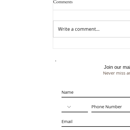
Comments
Write a comment...
Why I Chose a 500 Square Foot
Studio
Join our mail
Never miss a