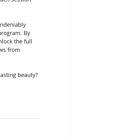
undeniably 
program. By 
ock the full 
ows from 
lasting beauty?