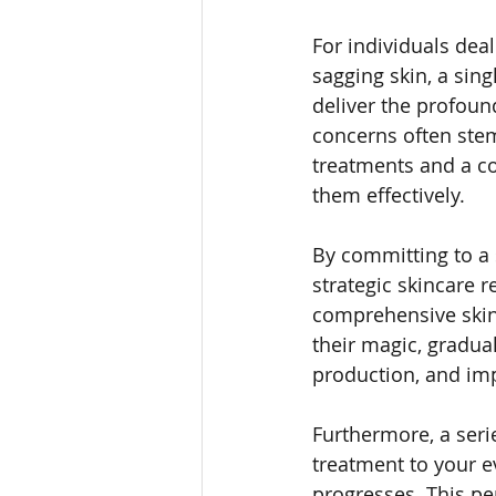
For individuals dea
sagging skin, a sing
deliver the profoun
concerns often stem
treatments and a co
them effectively.
By committing to a
strategic skincare 
comprehensive skin 
their magic, gradua
production, and imp
Furthermore, a seri
treatment to your e
progresses. This pe