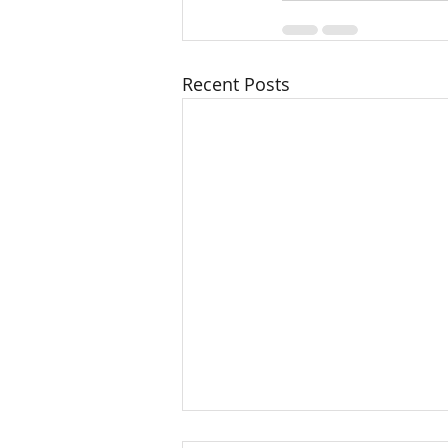
Recent Posts