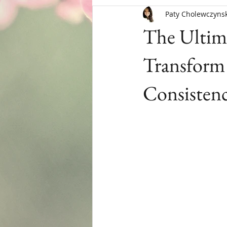
Paty Cholewczynsk
Menopause
The Ultima
Transform 
Consisten