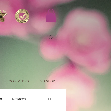
OCOSMEDICS
SPA SHOP
an
Rosacea