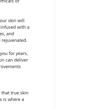
micals or 
ur skin will 
infused with a 
es, and 
d rejuvenated.
ou for years, 
on can deliver 
provements 
 that true skin 
s is where a 