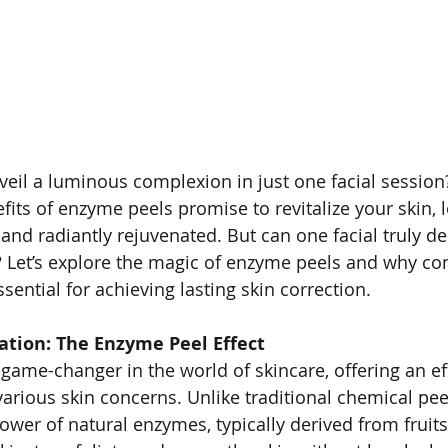
veil a luminous complexion in just one facial session
its of enzyme peels promise to revitalize your skin, l
and radiantly rejuvenated. But can one facial truly del
? Let’s explore the magic of enzyme peels and why co
sential for achieving lasting skin correction.
ation: The Enzyme Peel Effect
game-changer in the world of skincare, offering an eff
 various skin concerns. Unlike traditional chemical pe
ower of natural enzymes, typically derived from fruits