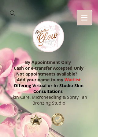
By Appointment Only
Cash or e-transfer Accepted Only
Not appointments available?
Add your name to my
Waitlist
Offering Virtual or In-Studio Skin
Consultations
Skin Care, Microneedling & Spray Tan
Bronzing Studio