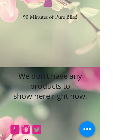
90 Minutes of Pure Bliss!
We don’t have any
products to
show here right now.