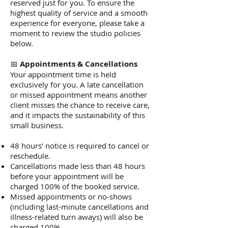
reserved just for you. To ensure the
highest quality of service and a smooth
experience for everyone, please take a
moment to review the studio policies
below.
📅
Appointments & Cancellations
Your appointment time is held
exclusively for you. A late cancellation
or missed appointment means another
client misses the chance to receive care,
and it impacts the sustainability of this
small business.
48 hours’ notice is required to cancel or
reschedule.
Cancellations made less than 48 hours
before your appointment will be
charged 100% of the booked service.
Missed appointments or no-shows
(including last-minute cancellations and
illness-related turn aways) will also be
charged 100%.