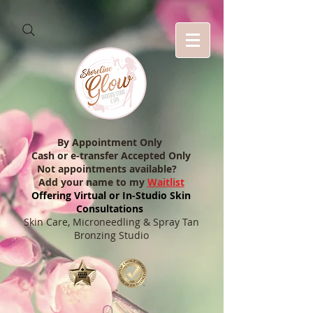
By Appointment Only
Cash or e-transfer Accepted Only
Not appointments available?
Add your name to my
Waitlist
Offering Virtual or In-Studio Skin
Consultations
Skin Care, Microneedling & Spray Tan
Bronzing Studio