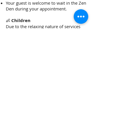
Your guest is welcome to wait in the Zen
Den during your appointment.
👶
Children
Due to the relaxing nature of services
and insurance guidelines, children are
not permitted in the studio during
appointments. Please arrange for
childcare in advance so you can enjoy
your visit fully.
🔄
Product Returns
Full refund available within
15 days for
unopened products with a receipt.
After 15 days: store credit only
(unopened, with receipt).
No returns accepted without a receipt or
for opened items.
🎁
Gift Certificates
No expiration.
If used more than 12 months after