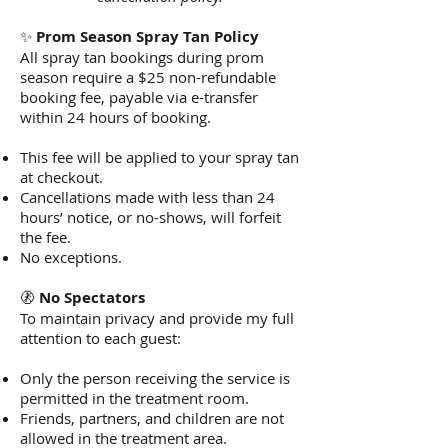
✨
Prom Season Spray Tan Policy
All spray tan bookings during prom
season require a $25 non-refundable
booking fee, payable via e-transfer
within 24 hours of booking.
This fee will be applied to your spray tan
at checkout.
Cancellations made with less than 24
hours’ notice, or no-shows, will forfeit
the fee.
No exceptions.
🚷
No Spectators
To maintain privacy and provide my full
attention to each guest:
Only the person receiving the service is
permitted in the treatment room.
Friends, partners, and children are not
allowed in the treatment area.