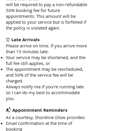
will be required to pay a non-refundable
50% booking fee for future
appointments. This amount will be
applied to your service but is forfeited if
the policy is violated again.
⏰
Late Arrivals
Please arrive on time. If you arrive more
than 15 minutes late:
Your service may be shortened, and the
full fee still applies, or
The appointment may be rescheduled,
and 50% of the service fee will be
charged.
Always notify me if you're running late
so I can do my best to accommodate
you.
📬
Appointment Reminders
As a courtesy, Shoreline Glow provides:
Email confirmation at the time of
booking