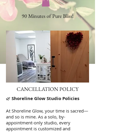
90 Minutes of Pure Bliss!
CANCELLATION POLICY
🌿
Shoreline Glow Studio Policies
At Shoreline Glow, your time is sacred—
and so is mine. As a solo, by-
appointment-only studio, every
appointment is customized and