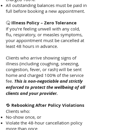
All outstanding balances must be paid in
full before booking a new appointment.
🤒
Illness Policy – Zero Tolerance
If you’re feeling unwell with any cold,
flu, respiratory, or measles symptoms,
your appointment must be cancelled at
least 48 hours in advance.
Clients who arrive showing signs of
illness (including coughing, sneezing,
congestion, fever, or rash) will be sent
home and charged 100% of the service
fee.
This is non-negotiable and strictly
enforced to protect the wellbeing of all
clients and your provider.
🔁
Rebooking After Policy Violations
Clients who:
No-show once, or
Violate the 48-hour cancellation policy
more than once