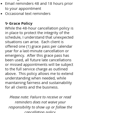
Email reminders 48 and 18 hours prior
to your appointment
Occasional text reminders
✨ Grace Policy
While the 48-hour cancellation policy is
in place to protect the integrity of the
schedule, I understand that unexpected
situations can arise. Each client is
offered one (1) grace pass per calendar
year for a last-minute cancellation or
emergency. After this grace pass has
been used, all future late cancellations
or missed appointments will be subject
to the full service charge as outlined
above. This policy allows me to extend
understanding when needed, while
maintaining fairness and sustainability
for all clients and the business.
Please note: Failure to receive or read
reminders does not waive your
responsibility to show up or follow the
cancellation policy.