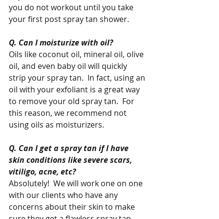
you do not workout until you take 
your first post spray tan shower.   
Q. Can I moisturize with oil?
Oils like coconut oil, mineral oil, olive 
oil, and even baby oil will quickly 
strip your spray tan.  In fact, using an 
oil with your exfoliant is a great way 
to remove your old spray tan.  For 
this reason, we recommend not 
using oils as moisturizers.  
Q. Can I get a spray tan if I have 
skin conditions like severe scars, 
vitiligo, acne, etc?
Absolutely!  We will work one on one 
with our clients who have any 
concerns about their skin to make 
sure they get a flawless spray tan 