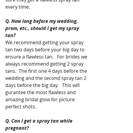
every time.   
Q. How long before my wedding, 
prom, etc., should I get my spray 
tan?
We recommend getting your spray 
tan two days before your big day to 
ensure a flawless tan.   For brides we 
always recommend getting 2 spray 
tans.  The first one 4 days before the 
wedding and the second spray tan 2 
days before the big day.   This will 
gurantee the most flawless and 
amazing bridal glow for picture 
perfect shots.  
Q. Can I get a spray tan while 
pregnant?