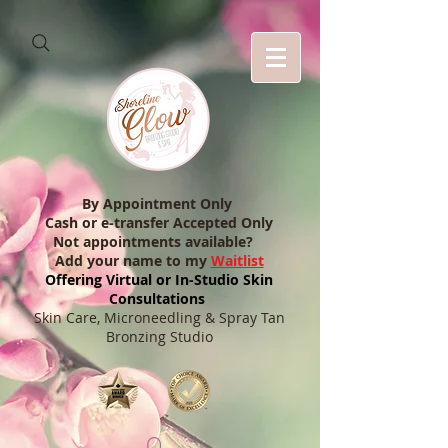
By Appointment Only
Cash or e-transfer Accepted Only
Not appointments available?
Add your name to my
Waitlist
Offering Virtual or In-Studio Skin
Consultations
Skin Care, Microneedling & Spray Tan
Bronzing Studio