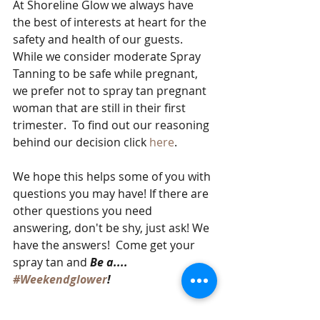
At Shoreline Glow we always have 
the best of interests at heart for the 
safety and health of our guests. 
While we consider moderate Spray 
Tanning to be safe while pregnant, 
we prefer not to spray tan pregnant 
woman that are still in their first 
trimester.  To find out our reasoning 
behind our decision click 
here
.  
We hope this helps some of you with 
questions you may have! If there are 
other questions you need 
answering, don't be shy, just ask! We 
have the answers!  Come get your 
spray tan and 
Be a.... 
#Weekendglower
! 