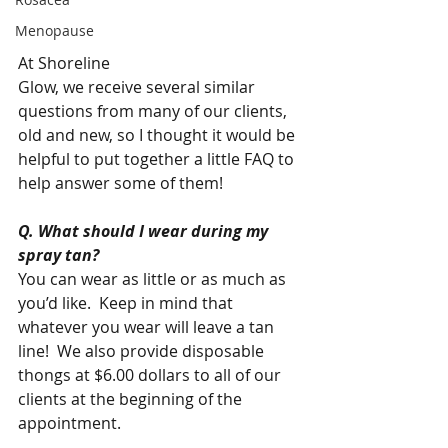
Menopause
At Shoreline  
Glow, we receive several similar 
questions from many of our clients, 
old and new, so I thought it would be 
helpful to put together a little FAQ to 
help answer some of them!  
Q. What should I wear during my 
spray tan?
You can wear as little or as much as 
you’d like.  Keep in mind that 
whatever you wear will leave a tan 
line!  We also provide disposable 
thongs at $6.00 dollars to all of our 
clients at the beginning of the 
appointment. 