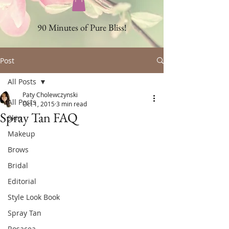
90 Minutes of Pure Bliss!
Post
All Posts
Paty Cholewczynski
All Posts
Oct 1, 2015
3 min read
Spray Tan FAQ
Skin
Makeup
Brows
Bridal
Editorial
Style Look Book
Spray Tan
Rosacea