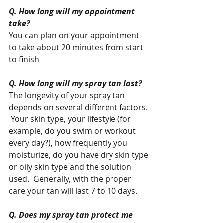
Q. How long will my appointment 
take?
You can plan on your appointment 
to take about 20 minutes from start 
to finish 
Q. How long will my spray tan last?
The longevity of your spray tan 
depends on several different factors. 
 Your skin type, your lifestyle (for 
example, do you swim or workout 
every day?), how frequently you 
moisturize, do you have dry skin type 
or oily skin type and the solution 
used.  Generally, with the proper 
care your tan will last 7 to 10 days. 
Q. Does my spray tan protect me 