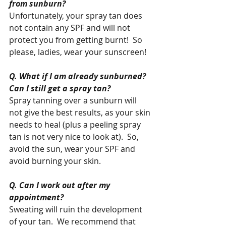
from sunburn?
Unfortunately, your spray tan does 
not contain any SPF and will not 
protect you from getting burnt!  So 
please, ladies, wear your sunscreen! 
Q. What if I am already sunburned? 
Can I still get a spray tan?
Spray tanning over a sunburn will 
not give the best results, as your skin 
needs to heal (plus a peeling spray 
tan is not very nice to look at).  So, 
avoid the sun, wear your SPF and 
avoid burning your skin.  
Q. Can I work out after my 
appointment?
Sweating will ruin the development 
of your tan.  We recommend that 