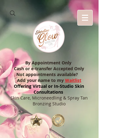
By Appointment Only
Cash or e-transfer Accepted Only
Not appointments available?
Add your name to my
Waitlist
Offering Virtual or In-Studio Skin
Consultations
Skin Care, Microneedling & Spray Tan
Bronzing Studio