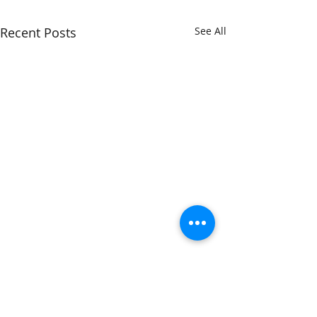
Recent Posts
See All
We are all ballerinas...
Comments