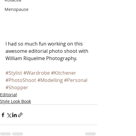
Menopause
I had so much fun working on this 
awesome editorial photo shoot with 
William Riquelme Photography.  
#Stylist
#Wardrobe
#Kitchener
#PhotoShoot
#Modelling
#Personal
#Shopper
Editorial
Style Look Book