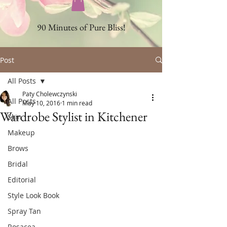
90 Minutes of Pure Bliss!
Post
All Posts
Paty Cholewczynski
All Posts
May 10, 2016
1 min read
Wardrobe Stylist in Kitchener
Skin
Makeup
Brows
Bridal
Editorial
Style Look Book
Spray Tan
Rosacea