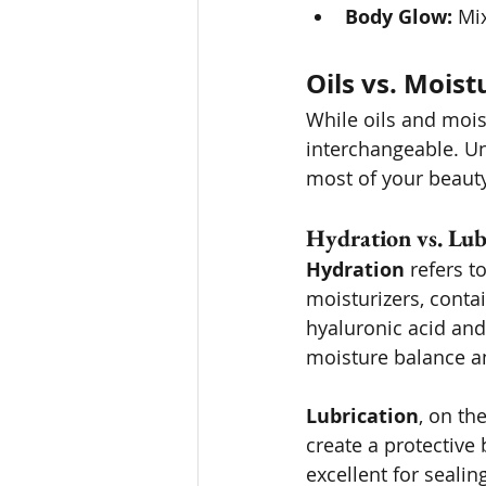
Body Glow:
 Mi
Oils vs. Moist
While oils and moist
interchangeable. U
most of your beauty
Hydration vs. Lub
Hydration
 refers t
moisturizers, contai
hyaluronic acid and 
moisture balance a
Lubrication
, on th
create a protective 
excellent for sealin