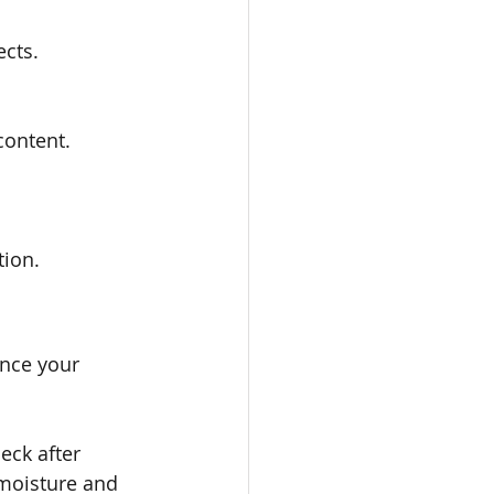
ects.
content.
tion.
ance your 
eck after 
 moisture and 