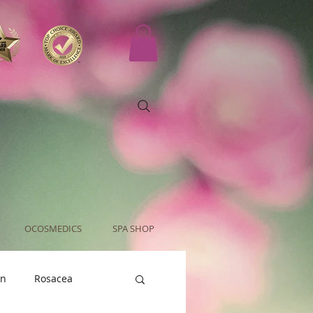
OCOSMEDICS
SPA SHOP
an
Rosacea