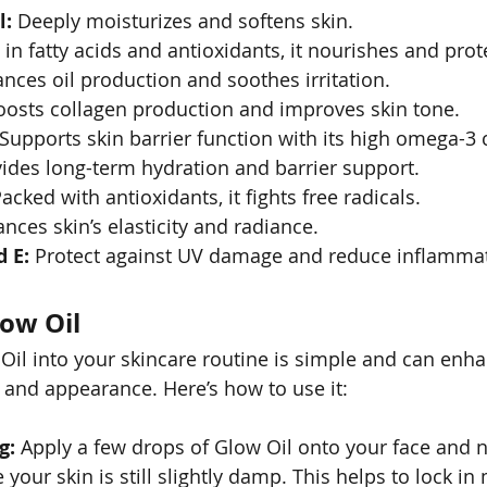
l:
 Deeply moisturizes and softens skin.
 in fatty acids and antioxidants, it nourishes and prot
ances oil production and soothes irritation.
oosts collagen production and improves skin tone.
 Supports skin barrier function with its high omega-3 
vides long-term hydration and barrier support.
Packed with antioxidants, it fights free radicals.
nces skin’s elasticity and radiance.
 E:
 Protect against UV damage and reduce inflamma
ow Oil
Oil into your skincare routine is simple and can enh
h and appearance. Here’s how to use it:
g:
 Apply a few drops of Glow Oil onto your face and n
 your skin is still slightly damp. This helps to lock in