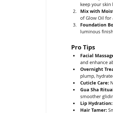
keep your skin 
Mix with Moist
of Glow Oil for
Foundation Bo
luminous finish
Pro Tips
Facial Massag
and enhance ab
Overnight Tre
plump, hydrate
Cuticle Care:
 
Gua Sha Ritual
smoother glidi
Lip Hydration:
Hair Tamer:
 S