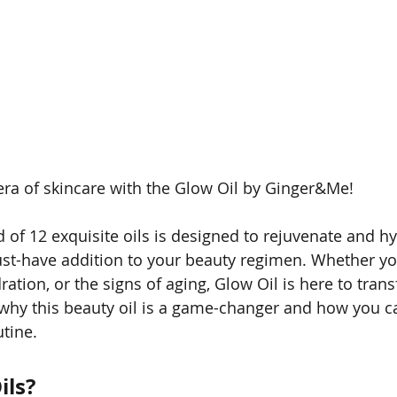
ra of skincare with the Glow Oil by Ginger&Me! 
d of 12 exquisite oils is designed to rejuvenate and h
ust-have addition to your beauty regimen. Whether you
ation, or the signs of aging, Glow Oil is here to tran
to why this beauty oil is a game-changer and how you c
utine.
ils?