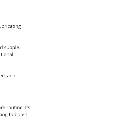
ubricating 
nd supple.
tional 
ed, and 
e routine. Its 
ing to boost 