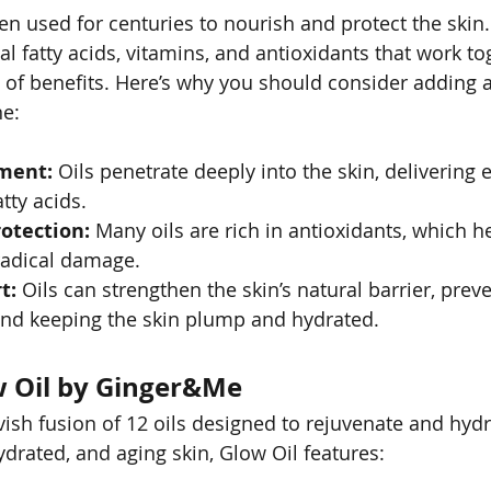
en used for centuries to nourish and protect the skin.
l fatty acids, vitamins, and antioxidants that work to
 of benefits. Here’s why you should consider adding a 
ne:
ment:
 Oils penetrate deeply into the skin, delivering e
tty acids.
otection:
 Many oils are rich in antioxidants, which he
radical damage.
t:
 Oils can strengthen the skin’s natural barrier, prev
and keeping the skin plump and hydrated.
w Oil by Ginger&Me
vish fusion of 12 oils designed to rejuvenate and hydr
ydrated, and aging skin, Glow Oil features: