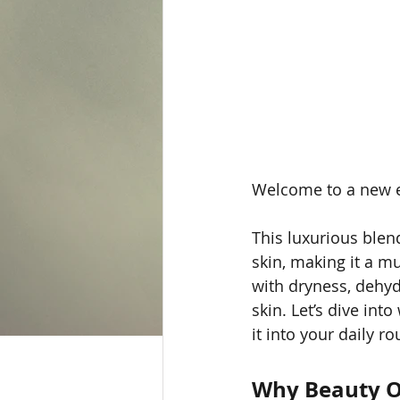
Welcome to a new e
This luxurious blen
skin, making it a m
with dryness, dehydr
skin. Let’s dive in
it into your daily ro
Why Beauty O