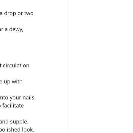
a drop or two 
r a dewy, 
 circulation 
e up with 
nto your nails.
facilitate 
 and supple.
 polished look.