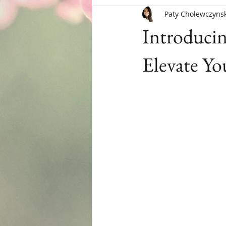
Paty Cholewczynsk
Menopause
Introduci
Elevate Yo