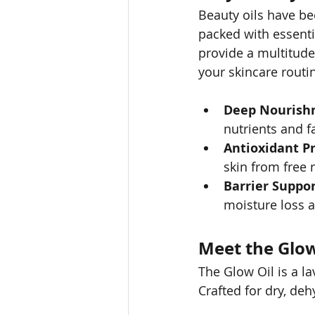
Beauty oils have be
packed with essentia
provide a multitude
your skincare routi
Deep Nourish
nutrients and fa
Antioxidant Pr
skin from free 
Barrier Suppor
moisture loss 
Meet the Glo
The Glow Oil is a la
Crafted for dry, deh