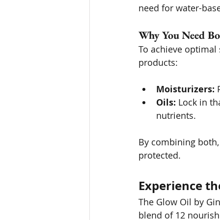
need for water-bas
Why You Need Bo
To achieve optimal s
products:
Moisturizers:
 
Oils:
 Lock in th
nutrients.
By combining both, 
protected.
Experience th
The Glow Oil by Ging
blend of 12 nourish