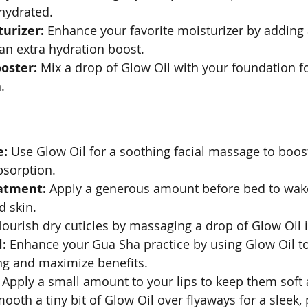
hydrated.
urizer:
 Enhance your favorite moisturizer by adding 
 an extra hydration boost.
oster:
 Mix a drop of Glow Oil with your foundation fo
.
e:
 Use Glow Oil for a soothing facial massage to boost
sorption.
atment:
 Apply a generous amount before bed to wak
d skin.
Nourish dry cuticles by massaging a drop of Glow Oil i
:
 Enhance your Gua Sha practice by using Glow Oil to 
ng and maximize benefits.
 Apply a small amount to your lips to keep them soft
mooth a tiny bit of Glow Oil over flyaways for a sleek,