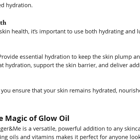
ed hydration.
th
kin health, it’s important to use both hydrating and l
Provide essential hydration to keep the skin plump a
at hydration, support the skin barrier, and deliver addi
you ensure that your skin remains hydrated, nourish
e Magic of Glow Oil
er&Me is a versatile, powerful addition to any skincar
ing oils and vitamins makes it perfect for anyone look