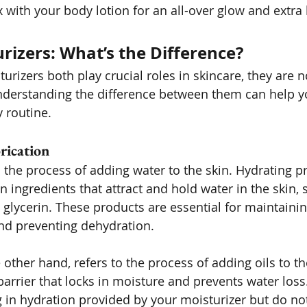
x with your body lotion for an all-over glow and extra
urizers: What’s the Difference?
urizers both play crucial roles in skincare, they are n
nderstanding the difference between them can help y
 routine.
rication
o the process of adding water to the skin. Hydrating pr
n ingredients that attract and hold water in the skin, 
glycerin. These products are essential for maintaining
nd preventing dehydration.
e other hand, refers to the process of adding oils to th
barrier that locks in moisture and prevents water loss.
g in hydration provided by your moisturizer but do no