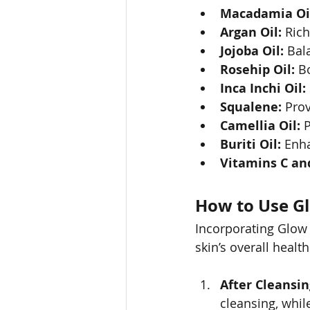
Macadamia Oi
Argan Oil:
 Rich
Jojoba Oil:
 Bal
Rosehip Oil:
 B
Inca Inchi Oil:
Squalene:
 Pro
Camellia Oil:
 
Buriti Oil:
 Enha
Vitamins C and
How to Use Gl
Incorporating Glow 
skin’s overall healt
After Cleansin
cleansing, while