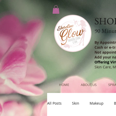
SHO
90 Minute
By Appoint
Cash or e-t
Not appoin
Add your n
Offering Vir
Skin Care, 
HOME
ABOUT US
SPRA
All Posts
Skin
Makeup