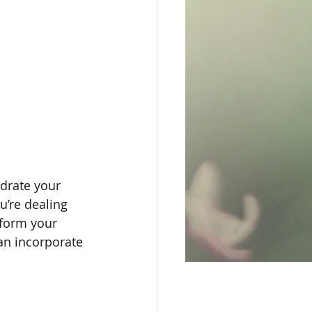
ydrate your 
’re dealing 
sform your 
an incorporate 