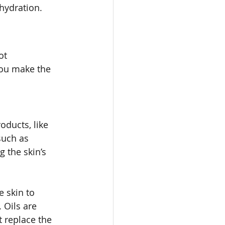
 hydration.
ot 
ou make the 
oducts, like 
such as 
 the skin’s 
e skin to 
 Oils are 
t replace the 