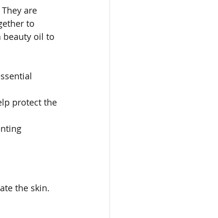
 They are 
gether to 
beauty oil to 
ssential 
lp protect the 
enting 
ate the skin. 