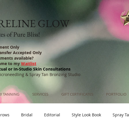
RELINE GLOW
s of Pure Bliss!
ment Only
ransfer Accepted Only
tments available?
ame to my
Waitlist
tual or In-Studio Skin Consultations
Microneedling & Spray Tan Bronzing Studio
Y TANNING
SERVICES
GIFT CERTIFICATES
PORTFOLIO
Brows
Bridal
Editorial
Style Look Book
Spray T