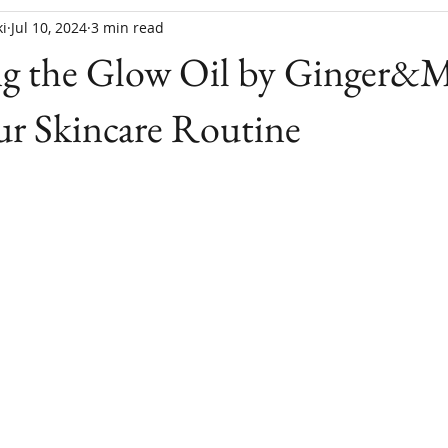
i
Jul 10, 2024
3 min read
ng the Glow Oil by Ginger&M
ur Skincare Routine