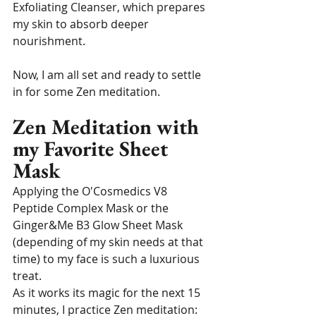
Exfoliating Cleanser, which prepares 
my skin to absorb deeper 
nourishment.
Now, I am all set and ready to settle 
in for some Zen meditation.
Zen Meditation with 
my Favorite Sheet 
Mask
Applying the O'Cosmedics V8 
Peptide Complex Mask or the 
Ginger&Me B3 Glow Sheet Mask 
(depending of my skin needs at that 
time) to my face is such a luxurious 
treat. 
As it works its magic for the next 15 
minutes, I practice Zen meditation: