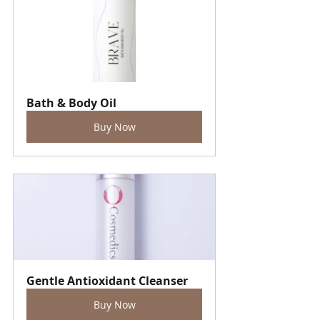
Bath & Body Oil
Buy Now
Gentle Antioxidant Cleanser
Buy Now