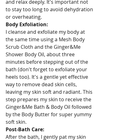
and relax deeply. It's important not 
to stay too long to avoid dehydration 
or overheating.
Body Exfoliation:
I cleanse and exfoliate my body at 
the same time using a Mesh Body 
Scrub Cloth and the Ginger&Me 
Shower Body Oil, about three 
minutes before stepping out of the 
bath (don't forget to exfoliate your 
heels too). It's a gentle yet effective 
way to remove dead skin cells, 
leaving my skin soft and radiant. This 
step prepares my skin to receive the 
Ginger&Me Bath & Body Oil followed 
by the Body Butter for super yummy 
soft skin.
Post-Bath Care:
After the bath, I gently pat my skin 