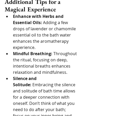
Additional Tips for a 
Magical Experience
Enhance with Herbs and 
Essential Oils:
 Adding a few 
drops of lavender or chamomile 
essential oil to the bath water 
enhances the aromatherapy 
experience.
Mindful Breathing:
 Throughout 
the ritual, focusing on deep, 
intentional breaths enhances 
relaxation and mindfulness.
Silence and 
Solitude:
 Embracing the silence 
and solitude of bath time allows 
for a deeper connection with 
oneself. Don’t think of what you 
need to do after your bath; 
focus on your inner being and 