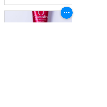
Exfoliating Cleanser
Buy Now
V8 Peptide Complex Mask