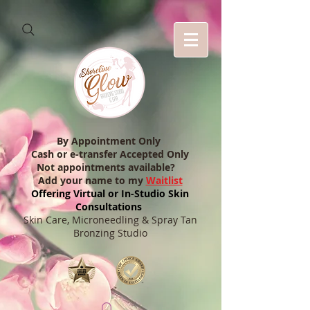
By Appointment Only
Cash or e-transfer Accepted Only
Not appointments available?
Add your name to my
Waitlist
Offering Virtual or In-Studio Skin
Consultations
Skin Care, Microneedling & Spray Tan
Bronzing Studio