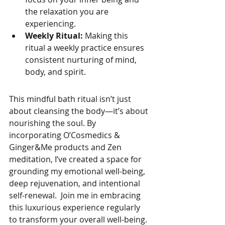
the relaxation you are 
experiencing.
Weekly Ritual:
 Making this 
ritual a weekly practice ensures 
consistent nurturing of mind, 
body, and spirit.
This mindful bath ritual isn’t just 
about cleansing the body—it’s about 
nourishing the soul. By 
incorporating O’Cosmedics & 
Ginger&Me products and Zen 
meditation, I’ve created a space for 
grounding my emotional well-being, 
deep rejuvenation, and intentional 
self-renewal.  Join me in embracing 
this luxurious experience regularly 
to transform your overall well-being.