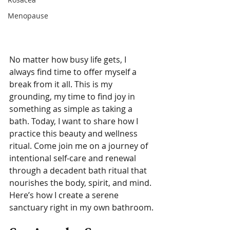
Menopause
No matter how busy life gets, I 
always find time to offer myself a 
break from it all. This is my 
grounding, my time to find joy in 
something as simple as taking a 
bath. Today, I want to share how I 
practice this beauty and wellness 
ritual. Come join me on a journey of 
intentional self-care and renewal 
through a decadent bath ritual that 
nourishes the body, spirit, and mind. 
Here’s how I create a serene 
sanctuary right in my own bathroom.