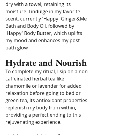
dry with a towel, retaining its 
moisture. I indulge in my favorite 
scent, currently 'Happy' Ginger&Me 
Bath and Body Oil, followed by 
'Happy' Body Butter, which uplifts 
my mood and enhances my post-
bath glow.
Hydrate and Nourish
To complete my ritual, I sip on a non-
caffeinated herbal tea like 
chamomile or lavender for added 
relaxation before going to bed or 
green tea, Its antioxidant properties 
replenish my body from within, 
providing a perfect ending to this 
rejuvenating experience.