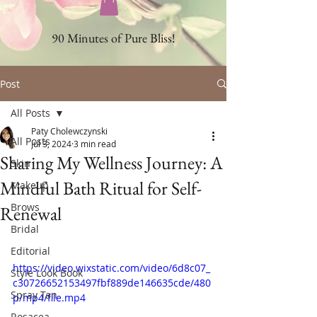
90 Minutes of Pure Bliss!
Post
All Posts
Paty Cholewczynski
All Posts
Jul 3, 2024
3 min read
Sharing My Wellness Journey: A
Skin
Mindful Bath Ritual for Self-
Makeup
Brows
Renewal
Bridal
Editorial
https://video.wixstatic.com/video/6d8c07_
Style Look Book
c30726652153497fbf889de146635cde/480
Spray Tan
p/mp4/file.mp4
Rosacea