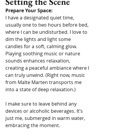
Setting the Scene
Prepare Your Space:
I have a designated quiet time, 
usually one to two hours before bed, 
where I can be undisturbed. I love to 
dim the lights and light some 
candles for a soft, calming glow. 
Playing soothing music or nature 
sounds enhances relaxation, 
creating a peaceful ambiance where I 
can truly unwind. (Right now, music 
from Malte Marten transports me 
into a state of deep relaxation.)
I make sure to leave behind any 
devices or alcoholic beverages. It’s 
just me, submerged in warm water, 
embracing the moment.