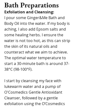
Bath Preparations
Exfoliation and Cleansing:
I pour some Ginger&Me Bath and 
Body Oil into the water. If my body is 
aching, I also add Epsom salts and 
some healing herbs. I ensure the 
water is not too hot, as this can strip 
the skin of its natural oils and 
counteract what we aim to achieve. 
The optimal water temperature to 
start a 30-minute bath is around 37-
38°C (98-100°F).
I start by cleansing my face with 
lukewarm water and a pump of 
O'Cosmedics Gentle Antioxidant 
Cleanser, followed by a gentle 
exfoliation using the O’Cosmedics 