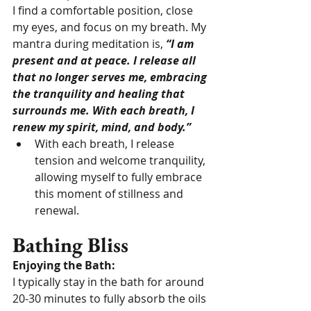
I find a comfortable position, close 
my eyes, and focus on my breath. My 
mantra during meditation is, 
“I am 
present and at peace. I release all 
that no longer serves me, embracing 
the tranquility and healing that 
surrounds me. With each breath, I 
renew my spirit, mind, and body.”
With each breath, I release 
tension and welcome tranquility, 
allowing myself to fully embrace 
this moment of stillness and 
renewal.
Bathing Bliss
Enjoying the Bath:
I typically stay in the bath for around 
20-30 minutes to fully absorb the oils 