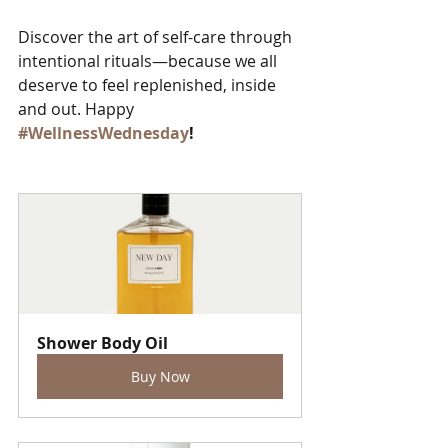
Discover the art of self-care through 
intentional rituals—because we all 
deserve to feel replenished, inside 
and out. Happy 
#WellnessWednesday
!
Shower Body Oil
Buy Now