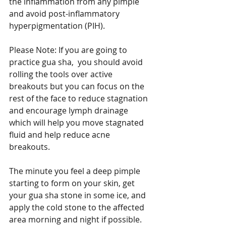
the inflammation from any pimple 
and avoid post-inflammatory 
hyperpigmentation (PIH).   
Please Note: If you are going to 
practice gua sha,  you should avoid 
rolling the tools over active 
breakouts but you can focus on the 
rest of the face to reduce stagnation 
and encourage lymph drainage 
which will help you move stagnated 
fluid and help reduce acne 
breakouts.  
The minute you feel a deep pimple 
starting to form on your skin, get 
your gua sha stone in some ice, and 
apply the cold stone to the affected 
area morning and night if possible.  