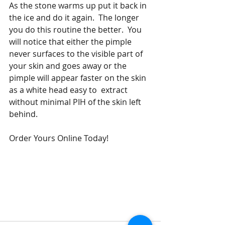
As the stone warms up put it back in 
the ice and do it again.  The longer 
you do this routine the better.  You 
will notice that either the pimple 
never surfaces to the visible part of 
your skin and goes away or the 
pimple will appear faster on the skin 
as a white head easy to  extract 
without minimal PIH of the skin left 
behind. 
Order Yours Online Today!