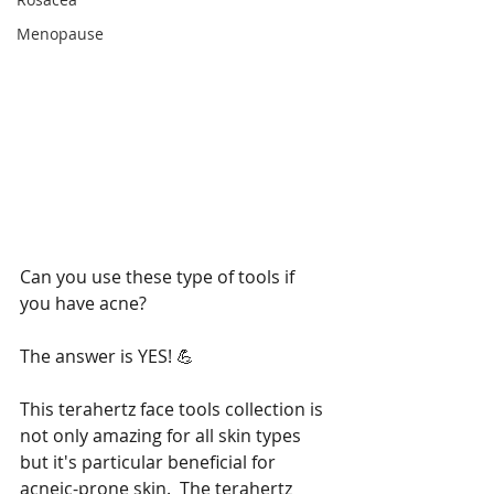
Menopause
Can you use these type of tools if 
you have acne? 
The answer is YES! 💪
This terahertz face tools collection is 
not only amazing for all skin types 
but it's particular beneficial for 
acneic-prone skin.  The terahertz 