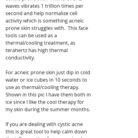
waves vibrates 1 trillion times per 
second and help normalize cell 
activity which is something acneic 
prone skin struggles with.  This face 
tools can be used as a 
thermal/cooling treatment, as 
terahertz has high thermal 
conductivity.   
For acneic prone skin just dip in cold 
water or ice cubes in 10 seconds to 
use as thermal/cooling therapy.  
Shown in this pic I have them both in 
ice since I like the cool therapy for 
my skin during the summer months. 
If you are dealing with cystic acne 
this is great tool to help calm down 