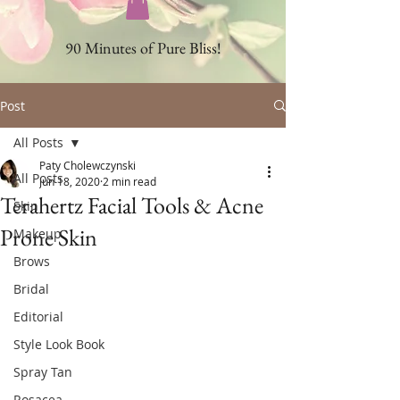
90 Minutes of Pure Bliss!
Post
All Posts
Paty Cholewczynski
All Posts
Jun 18, 2020
2 min read
Terahertz Facial Tools & Acne
Skin
Prone Skin
Makeup
Brows
Bridal
Editorial
Style Look Book
Spray Tan
Rosacea