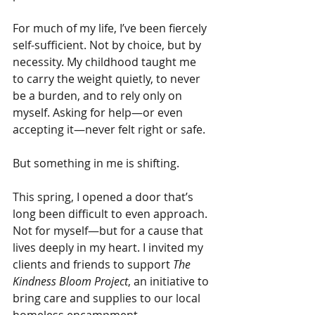
For much of my life, I’ve been fiercely 
self-sufficient. Not by choice, but by 
necessity. My childhood taught me 
to carry the weight quietly, to never 
be a burden, and to rely only on 
myself. Asking for help—or even 
accepting it—never felt right or safe.
But something in me is shifting.
This spring, I opened a door that’s 
long been difficult to even approach. 
Not for myself—but for a cause that 
lives deeply in my heart. I invited my 
clients and friends to support 
The 
Kindness Bloom Project
, an initiative to 
bring care and supplies to our local 
homeless encampment.