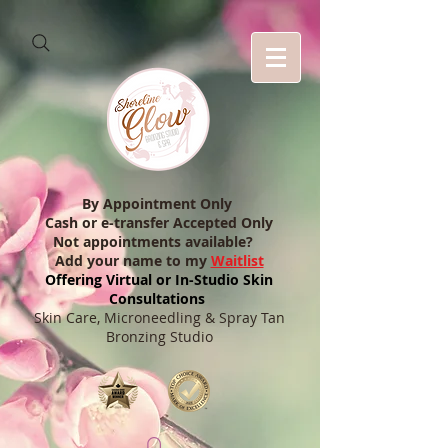
By Appointment Only
Cash or e-transfer Accepted Only
Not appointments available?
Add your name to my
Waitlist
Offering Virtual or In-Studio Skin
Consultations
Skin Care, Microneedling & Spray Tan
Bronzing Studio