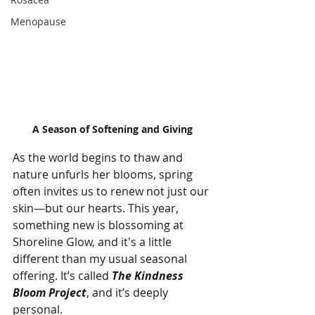
Menopause
A Season of Softening and Giving
As the world begins to thaw and 
nature unfurls her blooms, spring 
often invites us to renew not just our 
skin—but our hearts. This year, 
something new is blossoming at 
Shoreline Glow, and it's a little 
different than my usual seasonal 
offering. It’s called 
The Kindness 
Bloom Project
, and it’s deeply 
personal.