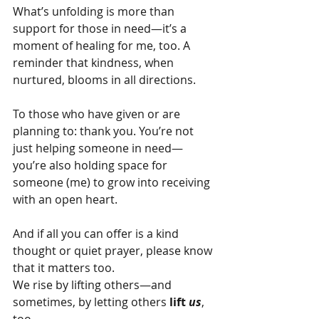
What’s unfolding is more than 
support for those in need—it’s a 
moment of healing for me, too. A 
reminder that kindness, when 
nurtured, blooms in all directions.
To those who have given or are 
planning to: thank you. You’re not 
just helping someone in need—
you’re also holding space for 
someone (me) to grow into receiving 
with an open heart.
And if all you can offer is a kind 
thought or quiet prayer, please know 
that it matters too.
We rise by lifting others—and 
sometimes, by letting others
 lift 
us
, 
too.