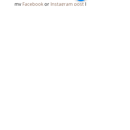
my 
Facebook
 or 
Instagram post
 I 
made inviting clients and friends 
to join me.
Donations can be brought to your 
next appointment or arranged by 
contacting me directly. Thank you for 
helping kindness take root and 
bloom in our community.
With love and gratitude,
Paty C. 