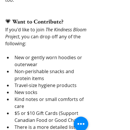
💗 
Want to Contribute?
If you'd like to join 
The Kindness Bloom 
Project
, you can drop off any of the 
following:
New or gently worn hoodies or 
outerwear
Non-perishable snacks and 
protein items
Travel-size hygiene products
New socks
Kind notes or small comforts of 
care
$5 or $10 Gift Cards (Support 
Canadian Food or Good Chains)
There is a more detailed list on 