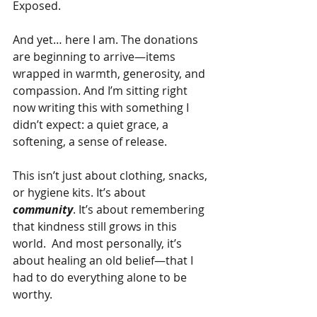
Exposed.
And yet… here I am. The donations 
are beginning to arrive—items 
wrapped in warmth, generosity, and 
compassion. And I’m sitting right 
now writing this with something I 
didn’t expect: a quiet grace, a 
softening, a sense of release.
This isn’t just about clothing, snacks, 
or hygiene kits. It’s about 
community
. It’s about remembering 
that kindness still grows in this 
world.  And most personally, it’s 
about healing an old belief—that I 
had to do everything alone to be 
worthy.