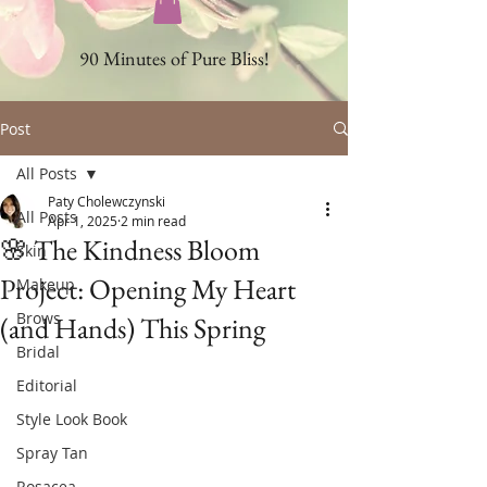
90 Minutes of Pure Bliss!
Post
All Posts
Paty Cholewczynski
All Posts
Apr 1, 2025
2 min read
🌸 The Kindness Bloom
Skin
Project: Opening My Heart
Makeup
Brows
(and Hands) This Spring
Bridal
Editorial
Style Look Book
Spray Tan
Rosacea