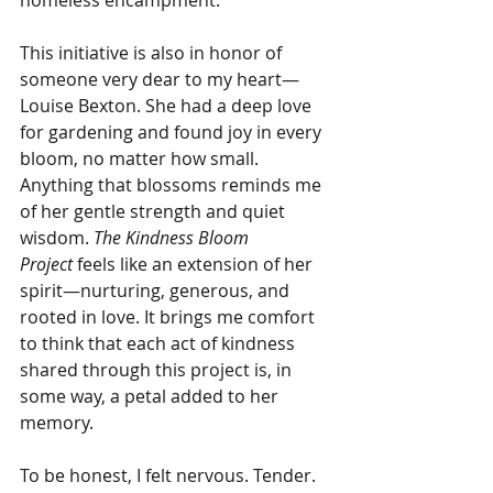
This initiative is also in honor of 
someone very dear to my heart—
Louise Bexton. She had a deep love 
for gardening and found joy in every 
bloom, no matter how small. 
Anything that blossoms reminds me 
of her gentle strength and quiet 
wisdom. 
The Kindness Bloom 
Project
 feels like an extension of her 
spirit—nurturing, generous, and 
rooted in love. It brings me comfort 
to think that each act of kindness 
shared through this project is, in 
some way, a petal added to her 
memory.
To be honest, I felt nervous. Tender. 