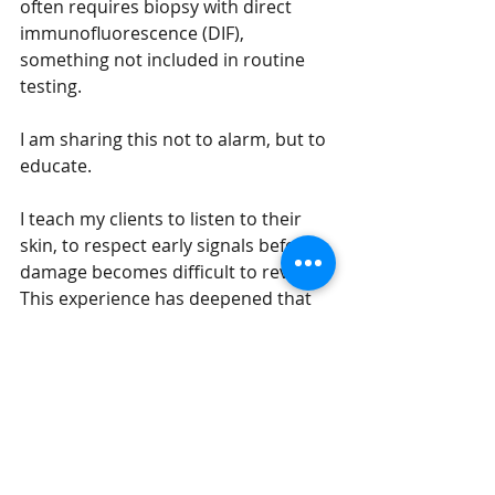
often requires biopsy with direct 
immunofluorescence (DIF), 
something not included in routine 
testing.
I am sharing this not to alarm, but to 
educate.
I teach my clients to listen to their 
skin, to respect early signals before 
damage becomes difficult to reverse. 
This experience has deepened that 
philosophy in a way I never could 
have learned otherwise.
Our bodies speak long before 
they break. When they are 
not heard, they raise their 