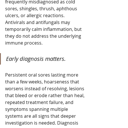
frequently misdiagnosed as cold 
sores, shingles, thrush, aphthous 
ulcers, or allergic reactions. 
Antivirals and antifungals may 
temporarily calm inflammation, but 
they do not address the underlying 
immune process.
Early diagnosis matters.
Persistent oral sores lasting more 
than a few weeks, hoarseness that 
worsens instead of resolving, lesions 
that bleed or erode rather than heal, 
repeated treatment failure, and 
symptoms spanning multiple 
systems are all signs that deeper 
investigation is needed. Diagnosis 