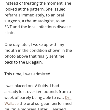
Instead of treating the moment, she 
looked at the pattern. She issued 
referrals immediately, to an oral 
surgeon, a rheumatologist, to an 
ENT and the local infectious disease 
clinic.
One day later, I woke up with my 
mouth in the condition shown in the 
photo above that finally sent me 
back to the ER again.
This time, I was admitted.
I was placed on IV fluids. I had 
already lost over ten pounds from a 
week of barely being able to eat. 
Dr. 
Wallace
 the oral surgeon performed 
multiple biopsies. Later, I learned 