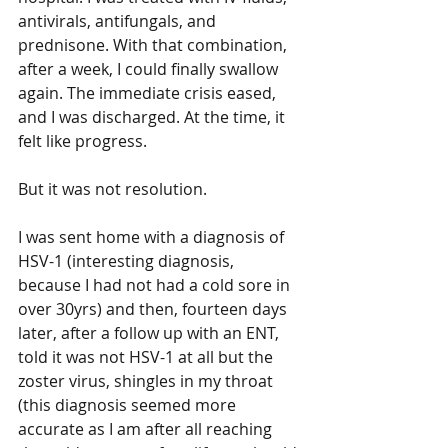
antivirals, antifungals, and 
prednisone. With that combination, 
after a week, I could finally swallow 
again. The immediate crisis eased, 
and I was discharged. At the time, it 
felt like progress.
But it was not resolution.
I was sent home with a diagnosis of 
HSV-1 (interesting diagnosis, 
because I had not had a cold sore in 
over 30yrs) and then, fourteen days 
later, after a follow up with an ENT, 
told it was not HSV-1 at all but the 
zoster virus, shingles in my throat 
(this diagnosis seemed more 
accurate as I am after all reaching 