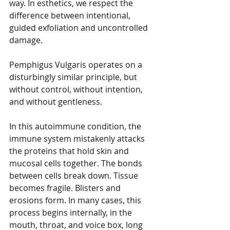
way. In esthetics, we respect the 
difference between intentional, 
guided exfoliation and uncontrolled 
damage.
Pemphigus Vulgaris operates on a 
disturbingly similar principle, but 
without control, without intention, 
and without gentleness.
In this autoimmune condition, the 
immune system mistakenly attacks 
the proteins that hold skin and 
mucosal cells together. The bonds 
between cells break down. Tissue 
becomes fragile. Blisters and 
erosions form. In many cases, this 
process begins internally, in the 
mouth, throat, and voice box, long 