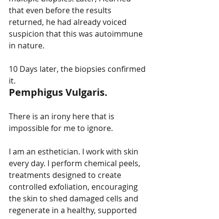
that even before the results 
returned, he had already voiced 
suspicion that this was autoimmune 
in nature.
10 Days later, the biopsies confirmed 
it.
Pemphigus Vulgaris.
There is an irony here that is 
impossible for me to ignore.
I am an esthetician. I work with skin 
every day. I perform chemical peels, 
treatments designed to create 
controlled exfoliation, encouraging 
the skin to shed damaged cells and 
regenerate in a healthy, supported 