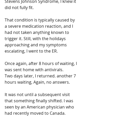
Stevens Johnson Syndrome, I knew it 
did not fully fit. 
That condition is typically caused by 
a severe medication reaction, and I 
had not taken anything known to 
trigger it. Still, with the holidays 
approaching and my symptoms 
escalating, I went to the ER.
Once again, after 8 hours of waiting, I 
was sent home with antivirals.
Two days later, I returned. another 7 
hours waiting, Again, no answers.
It was not until a subsequent visit 
that something finally shifted. I was 
seen by an American physician who 
had recently moved to Canada. 