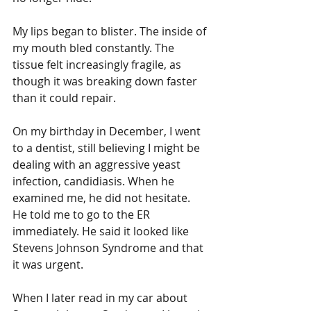
My lips began to blister. The inside of 
my mouth bled constantly. The 
tissue felt increasingly fragile, as 
though it was breaking down faster 
than it could repair.
On my birthday in December, I went 
to a dentist, still believing I might be 
dealing with an aggressive yeast 
infection, candidiasis. When he 
examined me, he did not hesitate. 
He told me to go to the ER 
immediately. He said it looked like 
Stevens Johnson Syndrome and that 
it was urgent.
When I later read in my car about 