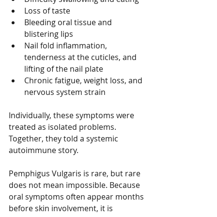
Loss of taste
Bleeding oral tissue and 
blistering lips
Nail fold inflammation, 
tenderness at the cuticles, and 
lifting of the nail plate
Chronic fatigue, weight loss, and 
nervous system strain
Individually, these symptoms were 
treated as isolated problems. 
Together, they told a systemic 
autoimmune story.
Pemphigus Vulgaris is rare, but rare 
does not mean impossible. Because 
oral symptoms often appear months 
before skin involvement, it is 