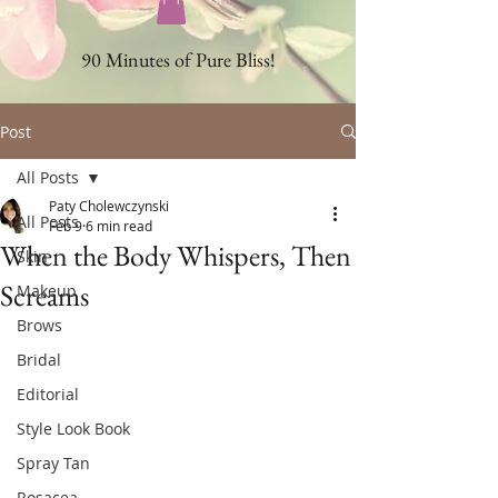
90 Minutes of Pure Bliss!
Post
All Posts
Paty Cholewczynski
All Posts
Feb 9
6 min read
When the Body Whispers, Then
Skin
Screams
Makeup
Brows
Bridal
Editorial
Style Look Book
Spray Tan
Rosacea