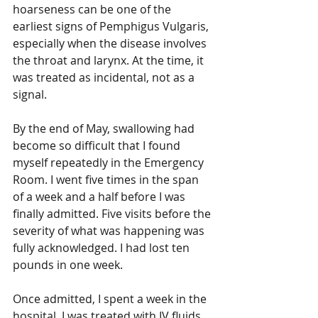
hoarseness can be one of the 
earliest signs of Pemphigus Vulgaris, 
especially when the disease involves 
the throat and larynx. At the time, it 
was treated as incidental, not as a 
signal.
By the end of May, swallowing had 
become so difficult that I found 
myself repeatedly in the Emergency 
Room. I went five times in the span 
of a week and a half before I was 
finally admitted. Five visits before the 
severity of what was happening was 
fully acknowledged. I had lost ten 
pounds in one week.
Once admitted, I spent a week in the 
hospital. I was treated with IV fluids, 