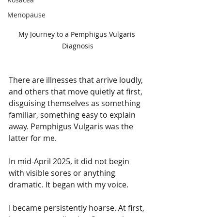
Menopause
My Journey to a Pemphigus Vulgaris 
Diagnosis
There are illnesses that arrive loudly, 
and others that move quietly at first, 
disguising themselves as something 
familiar, something easy to explain 
away. Pemphigus Vulgaris was the 
latter for me.
In mid-April 2025, it did not begin 
with visible sores or anything 
dramatic. It began with my voice.
I became persistently hoarse. At first, 