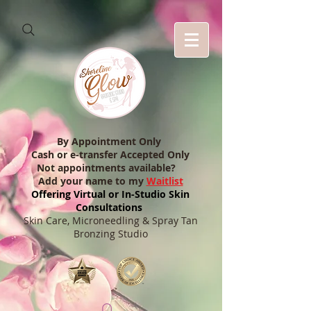
By Appointment Only
Cash or e-transfer Accepted Only
Not appointments available?
Add your name to my
Waitlist
Offering Virtual or In-Studio Skin
Consultations
Skin Care, Microneedling & Spray Tan
Bronzing Studio