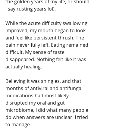
the golden years of my life, or should 
I say rusting years lol). 
While the acute difficulty swallowing 
improved, my mouth began to look 
and feel like persistent thrush. The 
pain never fully left. Eating remained 
difficult. My sense of taste 
disappeared. Nothing felt like it was 
actually healing.
Believing it was shingles, and that 
months of antiviral and antifungal 
medications had most likely 
disrupted my oral and gut 
microbiome, I did what many people 
do when answers are unclear. I tried 
to manage.