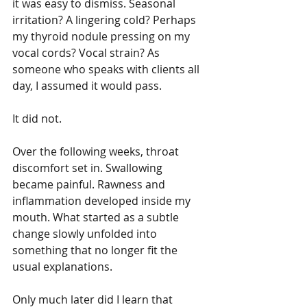
it was easy to dismiss. Seasonal 
irritation? A lingering cold? Perhaps 
my thyroid nodule pressing on my 
vocal cords? Vocal strain? As 
someone who speaks with clients all 
day, I assumed it would pass.
It did not.
Over the following weeks, throat 
discomfort set in. Swallowing 
became painful. Rawness and 
inflammation developed inside my 
mouth. What started as a subtle 
change slowly unfolded into 
something that no longer fit the 
usual explanations.
Only much later did I learn that 