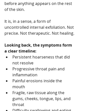
before anything appears on the rest 
of the skin.
It is, in a sense, a form of 
uncontrolled internal exfoliation. Not 
precise. Not therapeutic. Not healing.
Looking back, the symptoms form 
a clear timeline:
Persistent hoarseness that did 
not resolve
Progressive throat pain and 
inflammation
Painful erosions inside the 
mouth
Fragile, raw tissue along the 
gums, cheeks, tongue, lips, and 
throat
Difficulty swallowing and eating