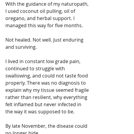
With the guidance of my naturopath, 
I used coconut oil pulling, oil of 
oregano, and herbal support. I 
managed this way for five months.
Not healed. Not well. Just enduring 
and surviving.
I lived in constant low grade pain, 
continued to struggle with 
swallowing, and could not taste food 
properly. There was no diagnosis to 
explain why my tissue seemed fragile 
rather than resilient, why everything 
felt inflamed but never infected in 
the way it was supposed to be.
By late November, the disease could 
no longer hide.