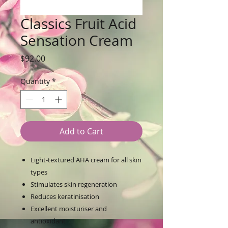
Classics Fruit Acid
Sensation Cream
Price
$92.00
Quantity
*
Add to Cart
Light-textured AHA cream for all skin
types
Stimulates skin regeneration
Reduces keratinisation
Excellent moisturiser and
antioxidant