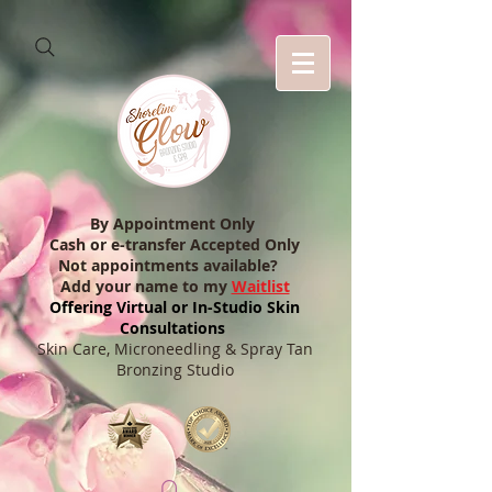
By Appointment Only
Cash or e-transfer Accepted Only
Not appointments available?
Add your name to my
Waitlist
Offering Virtual or In-Studio Skin
Consultations
Skin Care, Microneedling & Spray Tan
Bronzing Studio