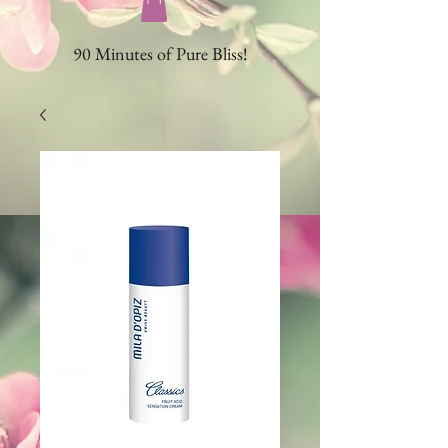
90 Minutes of Pure Bliss!