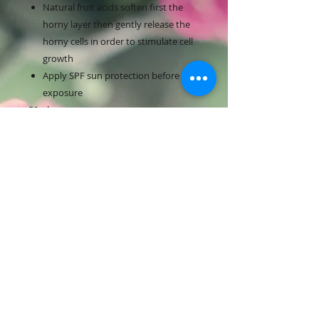
Natural fruit acids soften first the
horny layer then gently release the
horny cells in order to stimulate cell
growth
Apply SPF sun protection before sun
exposure
50ml
RETURN & REFUND POLICY
Full return with receipt of purchase
and unopened product within 15
days. After 15 days with receipt of
purchase and unopened product
only store credit will be given.
Contact Us:
​​​​​​​​​​​​​​​​​​​​Text:
519-590-2080
Email Us