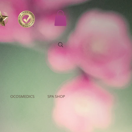
OCOSMEDICS
SPA SHOP