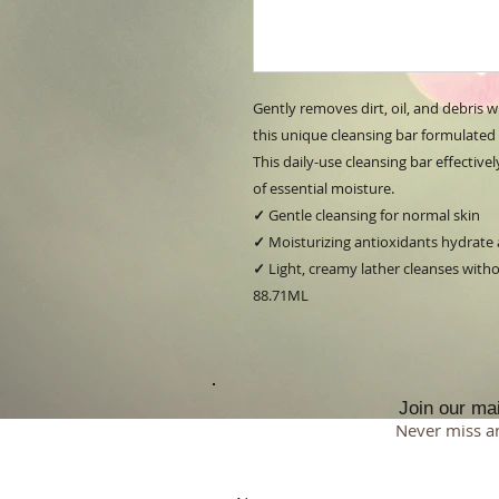
Gently removes dirt, oil, and debris 
this unique cleansing bar formulated w
This daily-use cleansing bar effective
of essential moisture.
✓
Gentle cleansing for normal skin
✓
Moisturizing antioxidants hydrate
✓
Light, creamy lather cleanses withou
88.71ML
Join our mail
Never miss a