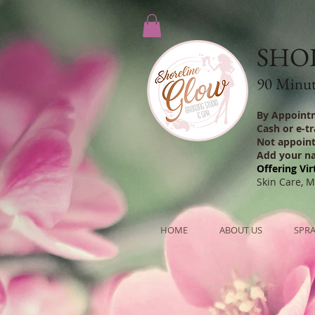
SHO
90 Minute
By Appoint
Cash or e-t
Not appoin
Add your n
Offering Vir
Skin Care, 
HOME
ABOUT US
SPRA