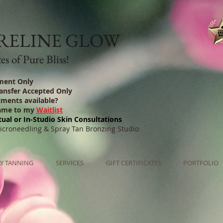
RELINE GLOW
s of Pure Bliss!
ment Only
ransfer Accepted Only
tments available?
ame to my
Waitlist
tual or In-Studio Skin Consultations
Microneedling & Spray Tan Bronzing Studio
Y TANNING
SERVICES
GIFT CERTIFICATES
PORTFOLIO