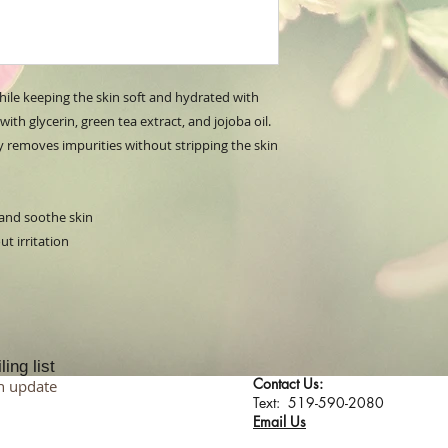
while keeping the skin soft and hydrated with
ith glycerin, green tea extract, and jojoba oil.
ly removes impurities without stripping the skin
 and soothe skin
t irritation
ing list
Contact Us:
n update
​​​​​​​​​​​​​​​​​​​​Text: 519-590-2080
Email Us