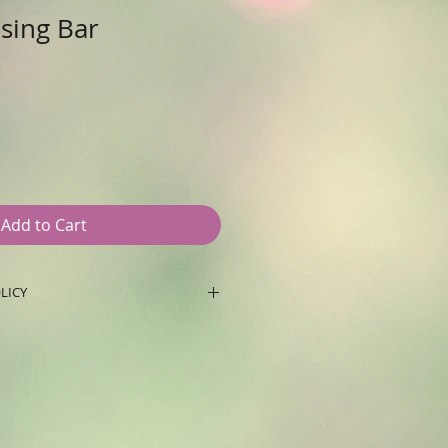
nsing Bar
e
ce
Add to Cart
LICY
ceipt of purchase and unopened
ys. After 15 days with receipt of
ned product only store credit