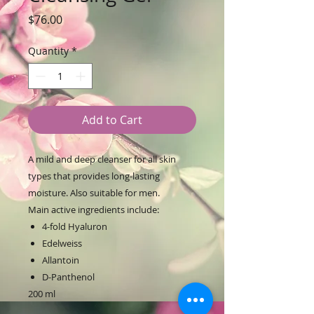
Price
$76.00
Quantity
*
Add to Cart
A mild and deep cleanser for all skin
types that provides long-lasting
moisture. Also suitable for men.
Main active ingredients include:
4-fold Hyaluron
Edelweiss
Allantoin
D-Panthenol
200 ml