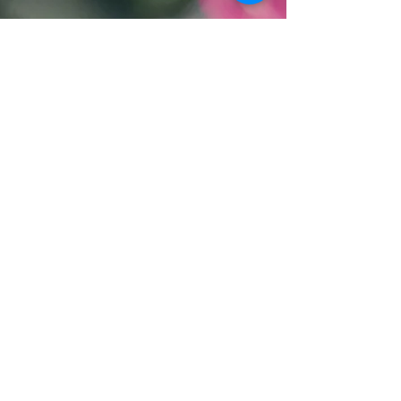
RETURN & REFUND POLICY
Full return with receipt of purchase
and unopened product within 15
days. After 15 days with receipt of
purchase and unopened product
only store credit will be given.
Contact Us:
​​​​​​​​​​​​​​​​​​​​Text:
519-590-2080
Email Us
By Appointment Only
100 Highland Rd. W Unit #3
Kitchener, ON N2M 3B5
Hours:
Mon 11:00am - 7:00pm
Tue 11:00pm - 8:00pm
Wed Admin Day
Thu 11:00am - 8:00pm