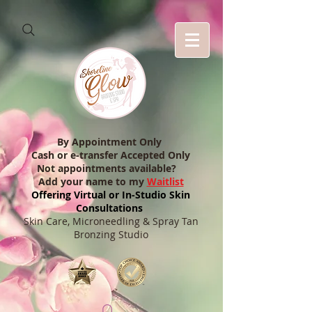
By Appointment Only
Cash or e-transfer Accepted Only
Not appointments available?
Add your name to my
Waitlist
Offering Virtual or In-Studio Skin
Consultations
Skin Care, Microneedling & Spray Tan
Bronzing Studio