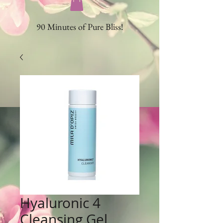
90 Minutes of Pure Bliss!
Hyaluronic 4
Cleansing Gel