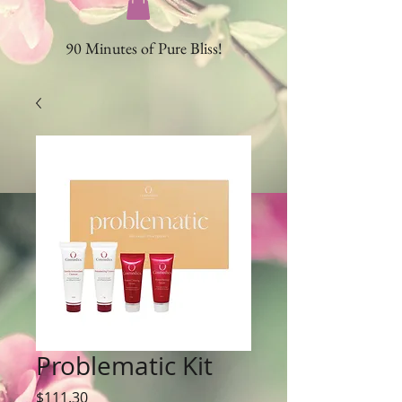
90 Minutes of Pure Bliss!
Problematic Kit
Price
$111.30