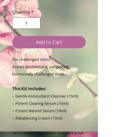
Quantity
*
Add to Cart
For challenged skins.
Assists problematic, congested,
hormonally challenged skins.
This Kit includes:
– Gentle Antioxidant Cleanser (15ml)
– Potent Clearing Serum (10ml)
– Potent Retinol Serum (10ml)
– Rebalancing Cream (15ml)
Skin Health Prescription Kits are a great