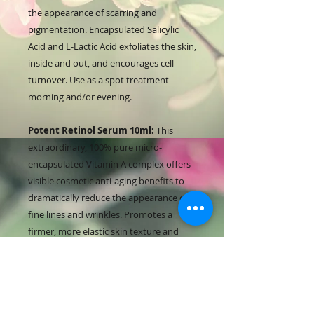
the appearance of scarring and
pigmentation. Encapsulated Salicylic
Acid and L-Lactic Acid exfoliates the skin,
inside and out, and encourages cell
turnover. Use as a spot treatment
morning and/or evening.
Potent Retinol Serum 10ml:
This
extraordinary, 100% pure micro-
encapsulated Vitamin A complex offers
visible cosmetic anti-aging benefits to
dramatically reduce the appearance of
fine lines and wrinkles. Promotes a
firmer, more elastic skin texture and
evens out skin tone. Add into your
Rebalancing Cream every 2nd-3rd night.
Rebalancing Cream 15ml:
This light-