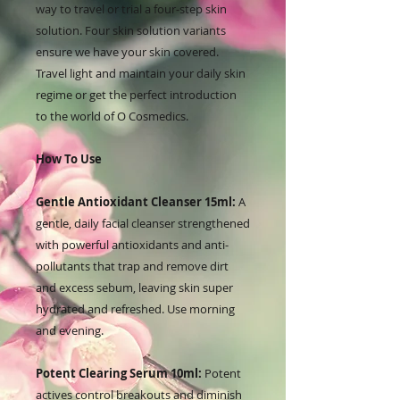
way to travel or trial a four-step skin
solution. Four skin solution variants
ensure we have your skin covered.
Travel light and maintain your daily skin
regime or get the perfect introduction
to the world of O Cosmedics.
How To Use
Gentle Antioxidant Cleanser 15ml:
A
gentle, daily facial cleanser strengthened
with powerful antioxidants and anti-
pollutants that trap and remove dirt
and excess sebum, leaving skin super
hydrated and refreshed. Use morning
and evening.
Potent Clearing Serum 10ml:
Potent
actives control breakouts and diminish