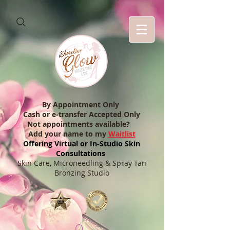
By Appointment Only
Cash or e-transfer Accepted Only
Not appointments available?
Add your name to my
Waitlist
Offering Virtual or In-Studio Skin
Consultations
Skin Care, Microneedling & Spray Tan
Bronzing Studio