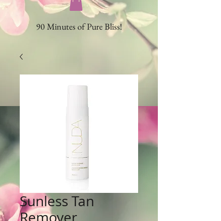
90 Minutes of Pure Bliss!
Sunless Tan
Remover