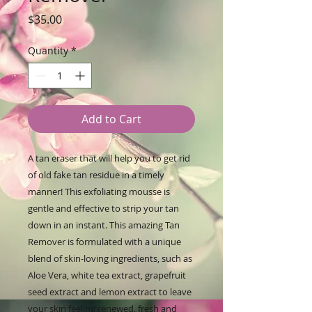
Price
$35.00
Quantity
*
Add to Cart
A tan eraser that will help you to get rid
of old fake tan residue in a timely
manner! This exfoliating mousse is
gentle and effective to strip your tan
down in an instant. This amazing Tan
Remover is formulated with a unique
blend of skin-loving ingredients, such as
Aloe Vera, white tea extract, grapefruit
seed extract and lemon extract to leave
your skin feeling renewed, fresh and