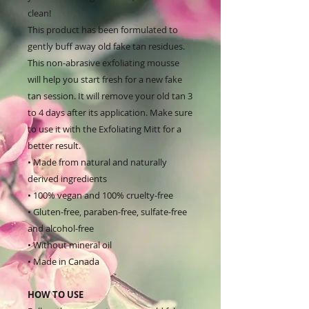
clean!
This product has been formulated to
gently buff away old fake tan residues.
This non-abrasive exfoliating mousse
will help you start fresh for a new fake
tan session. It will remove your old tan 3
to 4 days after its application. Make sure
to use it with the Exfoliating Mitt for a
better result.
• Made from natural and naturally
derived ingredients
• 100% vegan and 100% cruelty-free
• Gluten-free, paraben-free, sulfate-free
and alcohol-free
• Without mineral oil
• Made in Canada
HOW TO USE