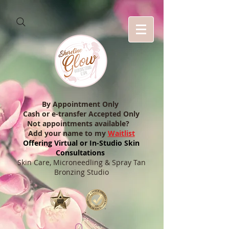
By Appointment Only
Cash or e-transfer Accepted Only
Not appointments available?
Add your name to my
Waitlist
Offering Virtual or In-Studio Skin
Consultations
Skin Care, Microneedling & Spray Tan
Bronzing Studio