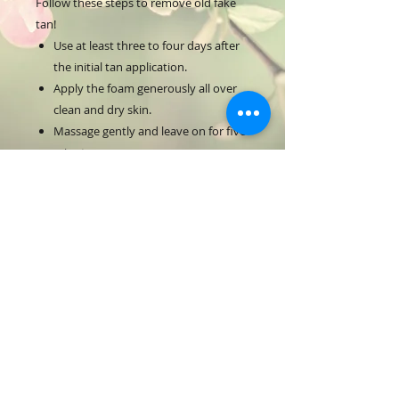
Follow these steps to remove old fake
tan!
Use at least three to four days after
the initial tan application.
Apply the foam generously all over
clean and dry skin.
Massage gently and leave on for five
minutes.
Rinse off with warm water using the
NUDA Exfoliating Mitt for best
results.
Use the mitt in circular motions to
remove all tan residues.
For external use only. Avoid contact
with eyes.
If irritations occur, discontinue use
and consult a doctor.
190 mL