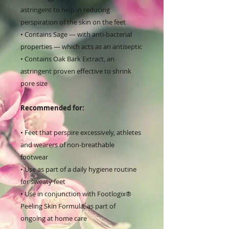
astringent to help in reducing
perspiration of the skin on the feet
• Contains Sage — with anti-bacterial
properties — which acts as an antiseptic
• Contains Oak Bark Extract, an
astringent proven effective to shrink
pore size
Recommended for:
• Feet that perspire excessively, athletes
and wearers of non-breathable
footwear
• Use as part of a daily hygiene routine
for sweaty feet
• Use in conjunction with Footlogix®
Peeling Skin Formula, as part of
ongoing at home care