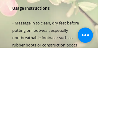
Usage Instructions
• Massage in to clean, dry feet before
putting on footwear, especially
non-breathable footwear such as
rubber boots or construction boots
• Apply before physical activity
• Shake can very well before each use
• Dispense the moose in the size of a
small walnut
• Leaves no greasy residue – just apply
and go
125ml
RETURN & REFUND POLICY
Full return with receipt of purchase