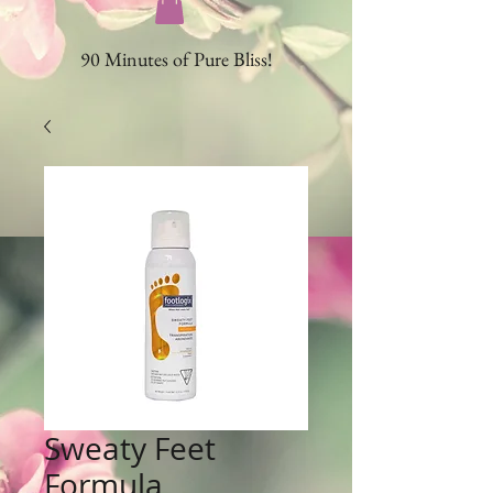
90 Minutes of Pure Bliss!
Sweaty Feet
Formula