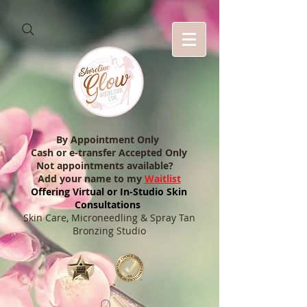
By Appointment Only
Cash or e-transfer Accepted Only
Not appointments available?
Add your name to my
Waitlist
Offering Virtual or In-Studio Skin
Consultations
Skin Care, Microneedling & Spray Tan
Bronzing Studio