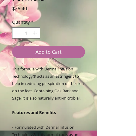
Price
$25.40
Quantity
*
Add to Cart
This formula with Dermal Infusion
Technology® acts as an astringent to
help in reducing perspiration of the skin
on the feet. Containing Oak Bark and
Sage, it is also naturally anti-microbial.
Features and Benefits
• Formulated with Dermal Infusion
Technology®, this formula acts as an