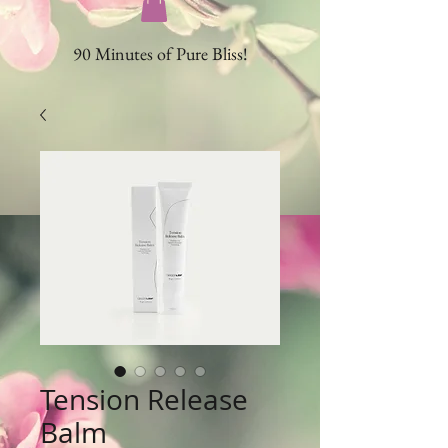
90 Minutes of Pure Bliss!
Tension Release
Balm