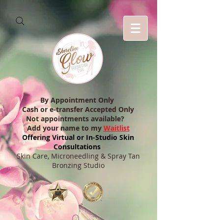
By Appointment Only
Cash or e-transfer Accepted Only
Not appointments available?
Add your name to my
Waitlist
Offering Virtual or In-Studio Skin
Consultations
Skin Care, Microneedling & Spray Tan
Bronzing Studio