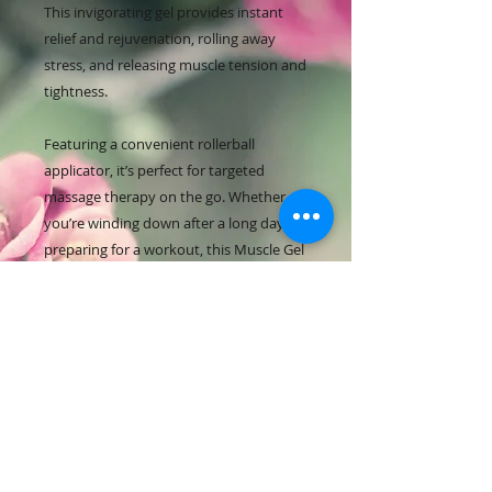
This invigorating gel provides instant
relief and rejuvenation, rolling away
stress, and releasing muscle tension and
tightness.
Featuring a convenient rollerball
applicator, it’s perfect for targeted
massage therapy on the go. Whether
you’re winding down after a long day or
preparing for a workout, this Muscle Gel
is your ultimate companion for
relaxation and revitalisation.
HOW TO USE
Experience unparalleled relief from
muscle tension and stiffness with
our Ginger and Me Tension Release
Balm. This expertly formulated