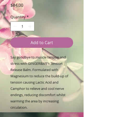
Price
$84.00
Quantity
*
Add to Cart
Say goodbye to muscle tension and
stress with GINGER&ME’s Tension
Release Balm. Formulated with
Magnesium to reduce the build-up of
tension causing Lactic Acid and
Camphor to relieve and cool nerve
endings, reducing discomfort whilst
warming the area by increasing
circulation.