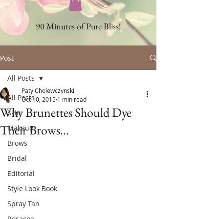
90 Minutes of Pure Bliss!
Post
All Posts
Paty Cholewczynski
All Posts
Oct 10, 2015
1 min read
Why Brunettes Should Dye
Skin
Their Brows...
Makeup
Brows
Bridal
Editorial
Style Look Book
Spray Tan
Rosacea