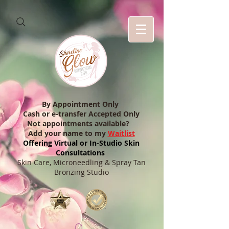
By Appointment Only
Cash or e-transfer Accepted Only
Not appointments available?
Add your name to my
Waitlist
Offering Virtual or In-Studio Skin
Consultations
Skin Care, Microneedling & Spray Tan
Bronzing Studio