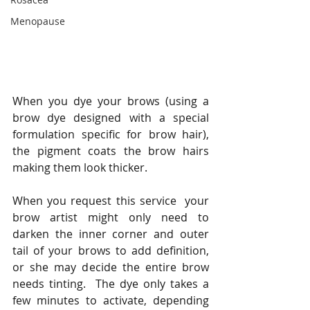
Menopause
When you dye your brows (using a 
brow dye designed with a special 
formulation specific for brow hair), 
the pigment coats the brow hairs 
making them look thicker.   
When you request this service  your 
brow artist might only need to 
darken the inner corner and outer 
tail of your brows to add definition, 
or she may decide the entire brow 
needs tinting.  The dye only takes a 
few minutes to activate, depending 