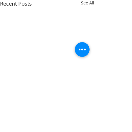
Recent Posts
See All
Comments