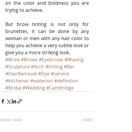
on the color and boldness you are 
trying to achieve. 
But brow tinting is not only for 
brunettes, it can be done by any 
woman or men with any hair color to 
help you achieve a very subtle look or 
give you a more striking look.
#Brow
#Brows
#Eyebrows
#Waxing
#Sculpture
#Arch
#tinting
#Bar
#HairRemoval
#Dye
#service
#kitchener
#waterloo
#definition
#Bridal
#Wedding
#Cambridge