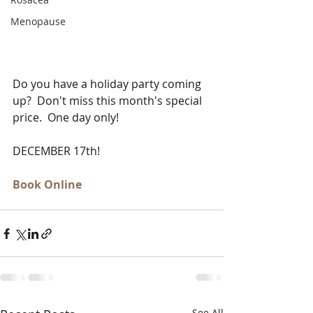
Menopause
Do you have a holiday party coming 
up?  Don't miss this month's special 
price.  One day only!   
DECEMBER 17th!  
Book Online
See All