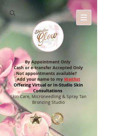
By Appointment Only
Cash or e-transfer Accepted Only
Not appointments available?
Add your name to my
Waitlist
Offering Virtual or In-Studio Skin
Consultations
Skin Care, Microneedling & Spray Tan
Bronzing Studio