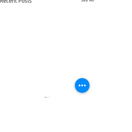
Recent Posts
Comments