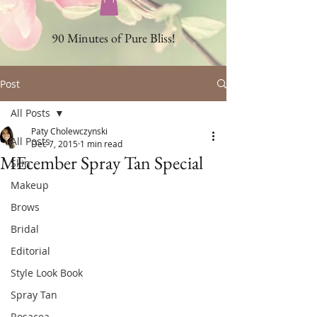
90 Minutes of Pure Bliss!
Post
All Posts
Paty Cholewczynski
All Posts
Dec 7, 2015
1 min read
MEcember Spray Tan Special
Skin
Makeup
Brows
Bridal
Editorial
Style Look Book
Spray Tan
Rosacea