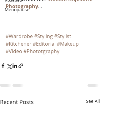
Photography
...  
Menopause
#Wardrobe
#Styling
#Stylist
#Kitchener
#Editorial
#Makeup
#Video
#Phototgraphy
Recent Posts
See All