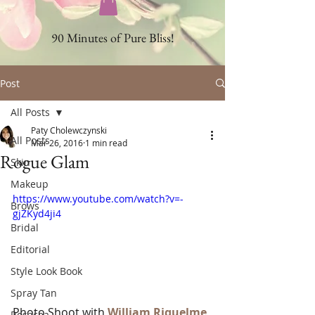
90 Minutes of Pure Bliss!
Post
All Posts
Paty Cholewczynski
All Posts
Mar 26, 2016
1 min read
Rogue Glam
Skin
Makeup
https://www.youtube.com/watch?v=-
Brows
gjZKyd4ji4
Bridal
Editorial
Style Look Book
Spray Tan
Photo Shoot with 
William Riquelme 
Rosacea