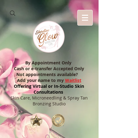
By Appointment Only
Cash or e-transfer Accepted Only
Not appointments available?
Add your name to my
Waitlist
Offering Virtual or In-Studio Skin
Consultations
Skin Care, Microneedling & Spray Tan
Bronzing Studio