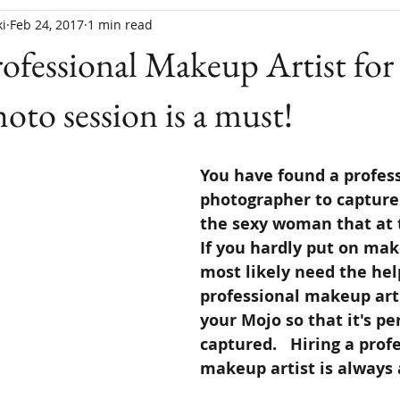
i
Feb 24, 2017
1 min read
rofessional Makeup Artist for
oto session is a must!
You have found a profess
photographer to capture
the sexy woman that at t
If you hardly put on mak
most likely need the help
professional makeup arti
your Mojo so that it's per
captured.   Hiring a prof
makeup artist is always a