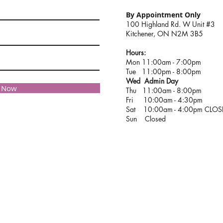
By Appointment Only
100 Highland Rd. W Unit #3
Kitchener, ON N2M 3B5
Hours:
Mon 11:00am - 7:00pm
Tue 11:00pm - 8:00pm
Wed Admin Day
e Now
Thu 11:00am - 8:00pm
Fri 10:00am - 4:30pm
Sat 10:00am - 4:00pm CLO
Sun Closed