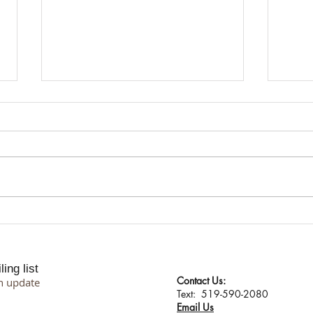
I Don't Protect My Energy. I
Suppo
Transmute It.
Proce
Philo
ing list
Contact Us:
n update
​​​​​​​​​​​​​​​​​​​​Text: 519-590-2080
Email Us