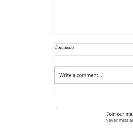
Comments
Write a comment...
Why I Chose a 500 Square Foot
Studio
Join our mail
Never miss a