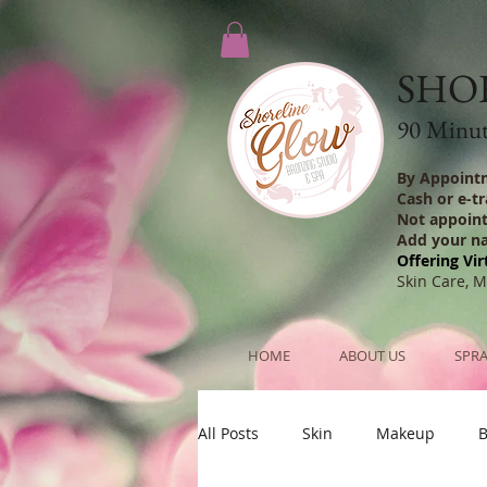
SHO
90 Minute
By Appoint
Cash or e-t
Not appoin
Add your n
Offering Vir
Skin Care, 
HOME
ABOUT US
SPRA
All Posts
Skin
Makeup