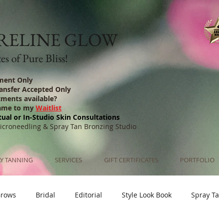
RELINE GLOW
s of Pure Bliss!
ment Only
ransfer Accepted Only
tments available?
ame to my
Waitlist
tual or In-Studio Skin Consultations
Microneedling & Spray Tan Bronzing Studio
Y TANNING
SERVICES
GIFT CERTIFICATES
PORTFOLIO
Brows
Bridal
Editorial
Style Look Book
Spray T