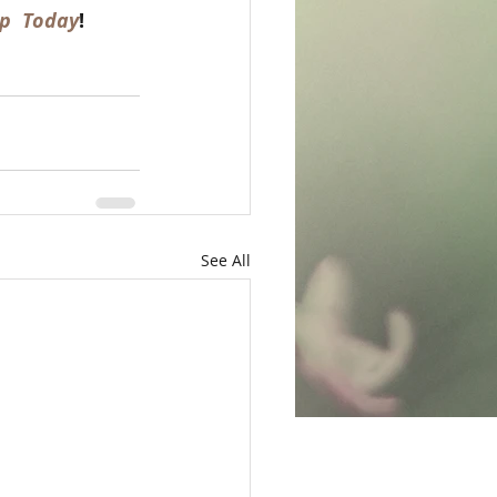
p  Today
!  
See All