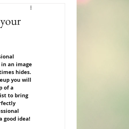
 your
ional 
 in an image 
imes hides.  
eup you will 
 of a 
st to bring 
fectly 
essional 
 good idea!  