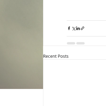
Recent Posts