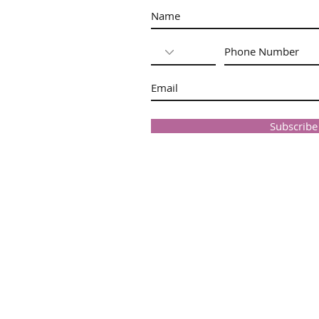
Subscrib