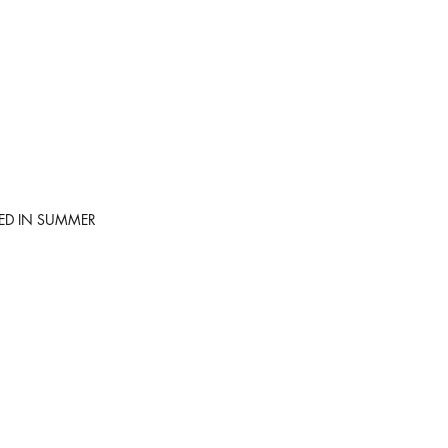
SED IN SUMMER