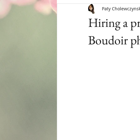
Paty Cholewczynsk
Menopause
Hiring a p
Boudoir ph