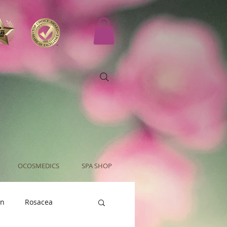
OCOSMEDICS
SPA SHOP
an
Rosacea