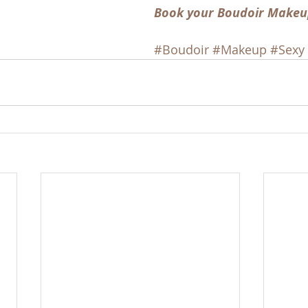
Book your Boudoir Makeu
#Boudoir
#Makeup
#Sexy