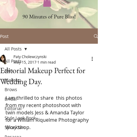
90 Minutes of Pure Bliss!
Post
All Posts
Paty Cholewczynski
All Posts
May 15, 2017
1 min read
Editorial Makeup Perfect for
Skin
Wedding Day.
Makeup
Brows
I am thrilled to share  this photos 
Bridal
from my recent photoshoot with 
Editorial
twin models Jess & Amanda Taylor 
Style Look Book
for a William Riquelme Photography 
Workshop. 
Spray Tan
Rosacea