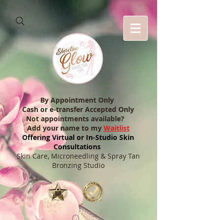
By Appointment Only
Cash or e-transfer Accepted Only
Not appointments available?
Add your name to my
Waitlist
Offering Virtual or In-Studio Skin
Consultations
Skin Care, Microneedling & Spray Tan
Bronzing Studio