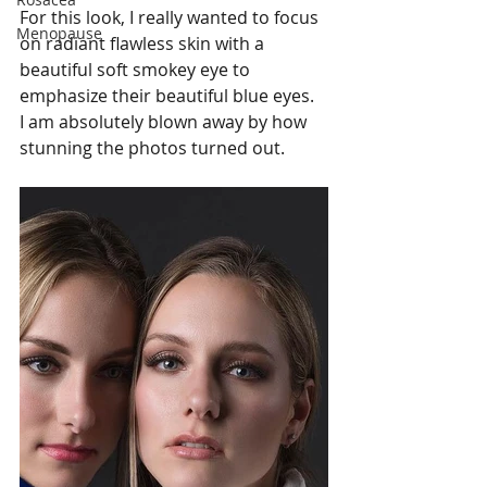
For this look, I really wanted to focus 
Menopause
on radiant flawless skin with a 
beautiful soft smokey eye to 
emphasize their beautiful blue eyes.   
I am absolutely blown away by how 
stunning the photos turned out.