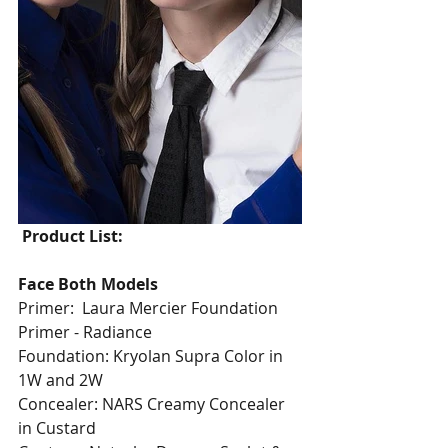
Product List:
Face Both Models
Primer:  Laura Mercier Foundation 
Primer - Radiance
Foundation: Kryolan Supra Color in 
1W and 2W
Concealer: NARS Creamy Concealer 
in Custard