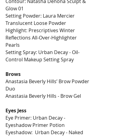
Contour: Natasha Denona Sculpt & 
Glow 01
Setting Powder: Laura Mercier 
Translucent Loose Powder
Highlight: Prescriptives Winter 
Reflections All-Over-Highlighter 
Pearls
Setting Spray: Urban Decay - Oil-
Control Makeup Setting Spray
Brows
Anastasia Beverly Hills’ Brow Powder 
Duo
Anastasia Beverly Hills - Brow Gel
Eyes Jess
Eye Primer: Urban Decay - 
Eyeshadow Primer Potion 
Eyeshadow:  Urban Decay - Naked 