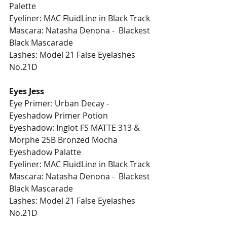
Palette
Eyeliner: MAC FluidLine in Black Track
Mascara: Natasha Denona -  Blackest 
Black Mascarade 
Lashes: Model 21 False Eyelashes 
No.21D 
Eyes Jess
Eye Primer: Urban Decay - 
Eyeshadow Primer Potion 
Eyeshadow: Inglot FS MATTE 313 & 
Morphe 25B Bronzed Mocha 
Eyeshadow Palatte
Eyeliner: MAC FluidLine in Black Track
Mascara: Natasha Denona -  Blackest 
Black Mascarade  
Lashes: Model 21 False Eyelashes 
No.21D 