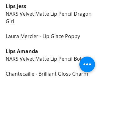
Lips Jess
NARS Velvet Matte Lip Pencil Dragon 
Girl 
Laura Mercier - Lip Glace Poppy
Lips Amanda
NARS Velvet Matte Lip Pencil Bolero 
Chantecaille - Brilliant Gloss Charm
#Bridal
#Makeup
#Editorial
Recent Posts
See All