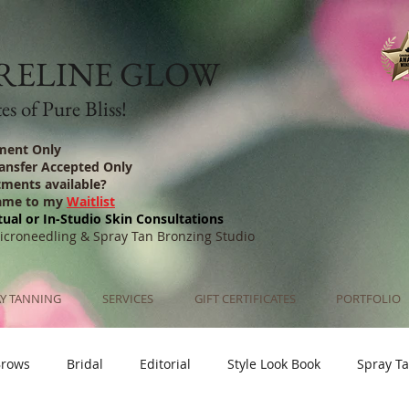
RELINE GLOW
s of Pure Bliss!
ment Only
ransfer Accepted Only
tments available?
ame to my
Waitlist
tual or In-Studio Skin Consultations
Microneedling & Spray Tan Bronzing Studio
Y TANNING
SERVICES
GIFT CERTIFICATES
PORTFOLIO
Brows
Bridal
Editorial
Style Look Book
Spray T