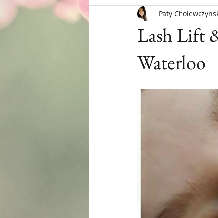
Paty Cholewczynsk
Menopause
Lash Lift 
Waterloo