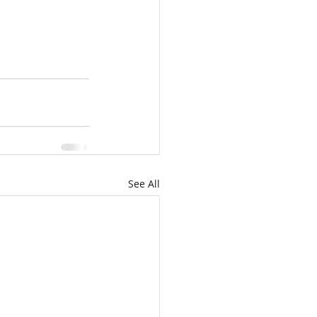
See All