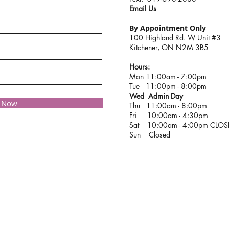
Email Us
By Appointment Only
100 Highland Rd. W Unit #3
Kitchener, ON N2M 3B5
Hours:
Mon 11:00am - 7:00pm
Tue 11:00pm - 8:00pm
Wed Admin Day
e Now
Thu 11:00am - 8:00pm
Fri 10:00am - 4:30pm
Sat 10:00am - 4:00pm CLO
Sun Closed