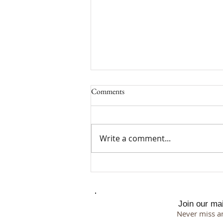
Comments
Write a comment...
Why I Chose a 500 Square Foot
Studio
Join our mail
Never miss a