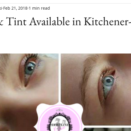
i
Feb 21, 2018
1 min read
& Tint Available in Kitchener