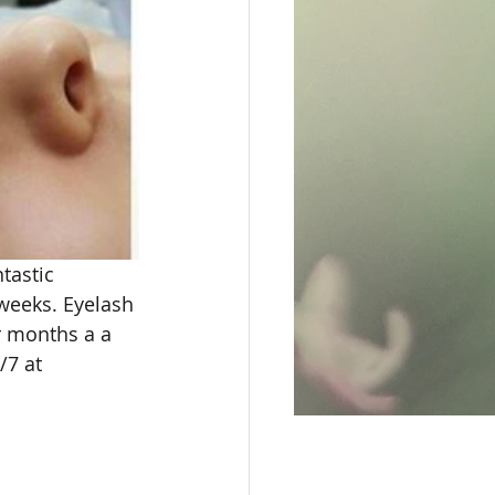
tastic 
weeks. Eyelash 
r months a a 
/7 at 