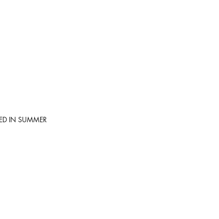
SED IN SUMMER