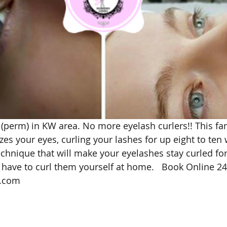
 (perm) in KW area. No more eyelash curlers!! This fan
s your eyes, curling your lashes for up eight to ten 
technique that will make your eyelashes stay curled fo
 have to curl them yourself at home.   Book Online 24
.com 