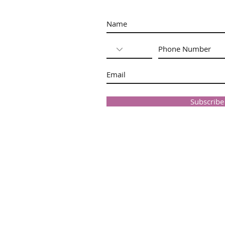
Subscrib