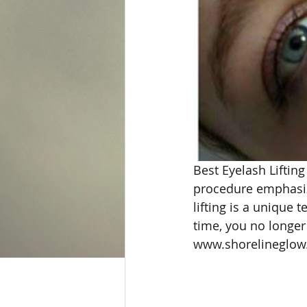
Best Eyelash Lifting
procedure emphasize
lifting is a unique 
time, you no longer
www.shorelineglow