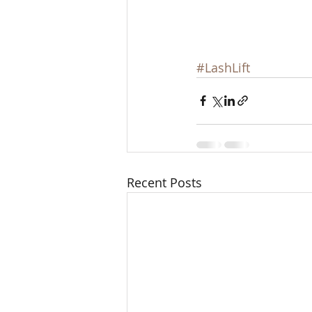
#LashLift
Recent Posts