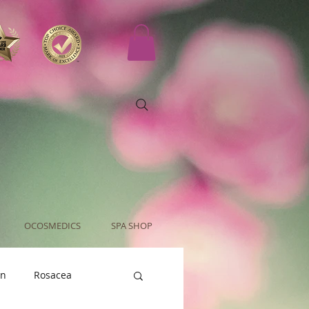
OCOSMEDICS
SPA SHOP
an
Rosacea