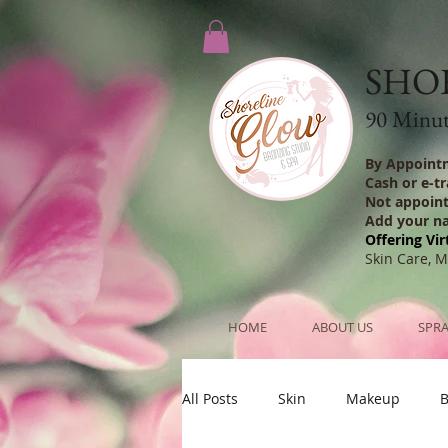
SHO
90 Minute
By Appoint
Cash or e-t
Not appoin
Add your n
Offering Vir
Skin Care, 
HOME
ABOUT US
SPRA
All Posts
Skin
Makeup