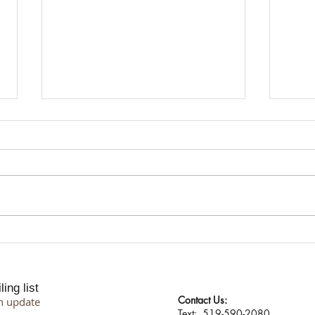
I Don't Protect My Energy. I
Suppo
Transmute It.
Proce
Philo
ing list
Contact Us:
n update
​​​​​​​​​​​​​​​​​​​​Text: 519-590-2080