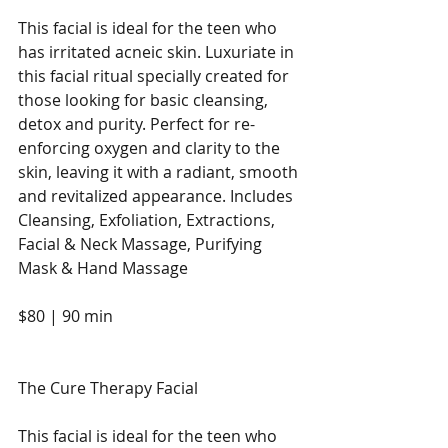
This facial is ideal for the teen who 
has irritated acneic skin. Luxuriate in 
this facial ritual specially created for 
those looking for basic cleansing, 
detox and purity. Perfect for re-
enforcing oxygen and clarity to the 
skin, leaving it with a radiant, smooth 
and revitalized appearance. Includes 
Cleansing, Exfoliation, Extractions, 
Facial & Neck Massage, Purifying 
Mask & Hand Massage
$80 | 90 min
The Cure Therapy Facial
This facial is ideal for the teen who 