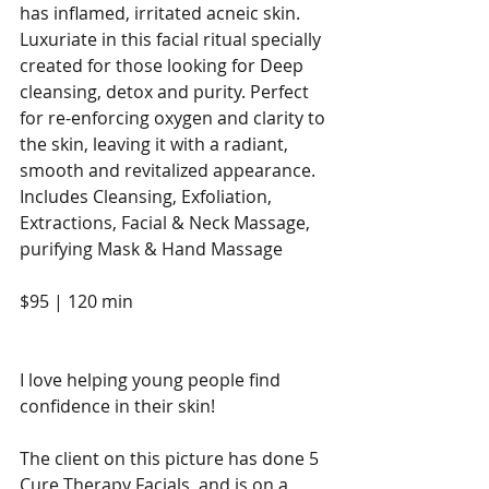
has inflamed, irritated acneic skin. 
Luxuriate in this facial ritual specially 
created for those looking for Deep 
cleansing, detox and purity. Perfect 
for re-enforcing oxygen and clarity to 
the skin, leaving it with a radiant, 
smooth and revitalized appearance. 
Includes Cleansing, Exfoliation, 
Extractions, Facial & Neck Massage, 
purifying Mask & Hand Massage
$95 | 120 min
I love helping young people find 
confidence in their skin! 
The client on this picture has done 5 
Cure Therapy Facials, and is on a 