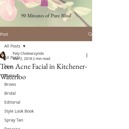
90 Minutes of Pure Bliss!
Post
All Posts
Paty Cholewczynski
All Posts
Mar 2, 2018
2 min read
Teen Acne Facial in Kitchener-
Skin
Waterloo
Makeup
Brows
Bridal
Editorial
Style Look Book
Spray Tan
Rosacea