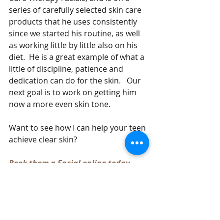
series of carefully selected skin care 
products that he uses consistently 
since we started his routine, as well 
as working little by little also on his 
diet.  He is a great example of what a 
little of discipline, patience and 
dedication can do for the skin.   Our 
next goal is to work on getting him 
now a more even skin tone.  
Want to see how I can help your teen 
achieve clear skin?  
Book them a Facial online today 
#Acne
#ClearSkin