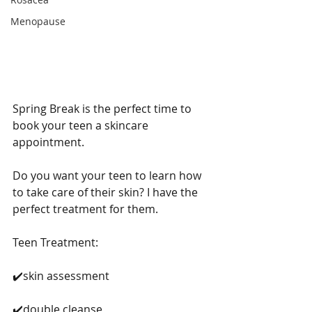
Menopause
Spring Break is the perfect time to 
book your teen a skincare 
appointment. 
Do you want your teen to learn how 
to take care of their skin? I have the 
perfect treatment for them. 
Teen Treatment:
✔️skin assessment
✔️double cleanse