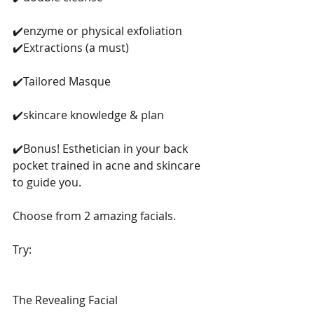
✔️enzyme or physical exfoliation 
✔️Extractions (a must)
✔️Tailored Masque
✔️skincare knowledge & plan
✔️Bonus! Esthetician in your back 
pocket trained in acne and skincare 
to guide you. 
Choose from 2 amazing facials. 
Try: 
The Revealing Facial