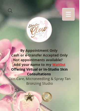
By Appointment Only
Cash or e-transfer Accepted Only
Not appointments available?
Add your name to my
Waitlist
Offering Virtual or In-Studio Skin
Consultations
Skin Care, Microneedling & Spray Tan
Bronzing Studio