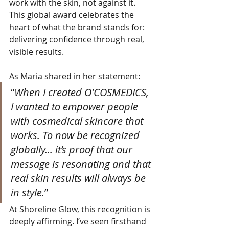
work with the skin, not against it. 
This global award celebrates the 
heart of what the brand stands for: 
delivering confidence through real, 
visible results.
As Maria shared in her statement:
“
When I created O'COSMEDICS, 
I wanted to empower people 
with cosmedical skincare that 
works. To now be recognized 
globally... it’s proof that our 
message is resonating and that 
real skin results will always be 
in style.
”
At Shoreline Glow, this recognition is 
deeply affirming. I’ve seen firsthand 