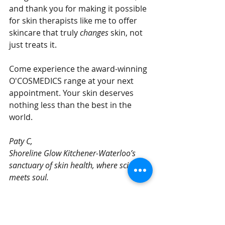
and thank you for making it possible 
for skin therapists like me to offer 
skincare that truly 
changes
 skin, not 
just treats it.
Come experience the award-winning 
O'COSMEDICS range at your next 
appointment. Your skin deserves 
nothing less than the best in the 
world.
Paty C, 
Shoreline Glow Kitchener-Waterloo’s 
sanctuary of skin health, where science 
meets soul.
Book O'Cosmedics Facial