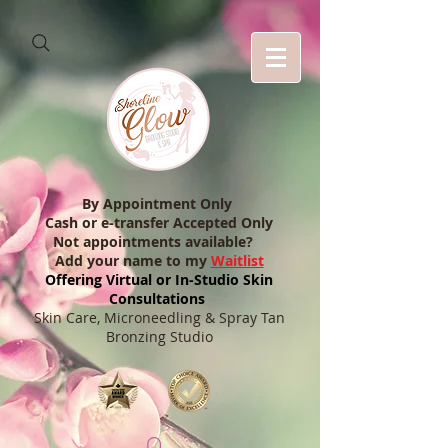
By Appointment Only
Cash or e-transfer Accepted Only
Not appointments available?
Add your name to my
Waitlist
Offering Virtual or In-Studio Skin
Consultations
Skin Care, Microneedling & Spray Tan
Bronzing Studio