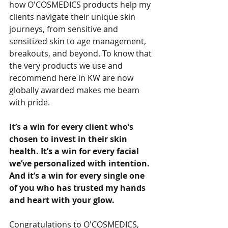
how O'COSMEDICS products help my 
clients navigate their unique skin 
journeys, from sensitive and 
sensitized skin to age management, 
breakouts, and beyond. To know that 
the very products we use and 
recommend here in KW are now 
globally awarded makes me beam 
with pride.
It’s a win for every client who’s 
chosen to invest in their skin 
health. It’s a win for every facial 
we’ve personalized with intention. 
And it’s a win for every single one 
of you who has trusted my hands 
and heart with your glow.
Congratulations to O'COSMEDICS, 