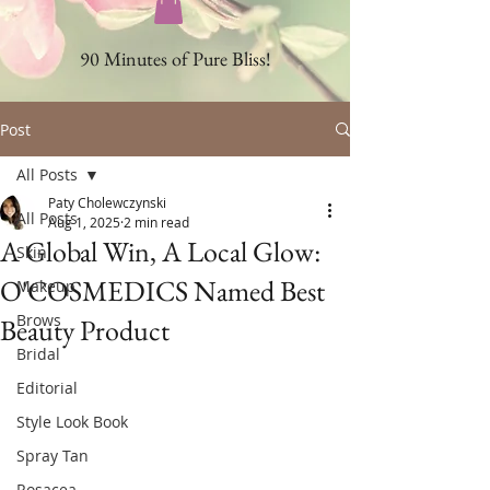
90 Minutes of Pure Bliss!
Post
All Posts
Paty Cholewczynski
All Posts
Aug 1, 2025
2 min read
A Global Win, A Local Glow:
Skin
O'COSMEDICS Named Best
Makeup
Brows
Beauty Product
Bridal
Editorial
Style Look Book
Spray Tan
Rosacea