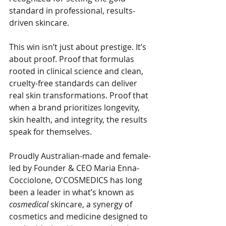
standard in professional, results-
driven skincare.
This win isn’t just about prestige. It’s 
about proof. Proof that formulas 
rooted in clinical science and clean, 
cruelty-free standards can deliver 
real skin transformations. Proof that 
when a brand prioritizes longevity, 
skin health, and integrity, the results 
speak for themselves.
Proudly Australian-made and female-
led by Founder & CEO Maria Enna-
Cocciolone, O'COSMEDICS has long 
been a leader in what’s known as 
cosmedical
 skincare, a synergy of 
cosmetics and medicine designed to 