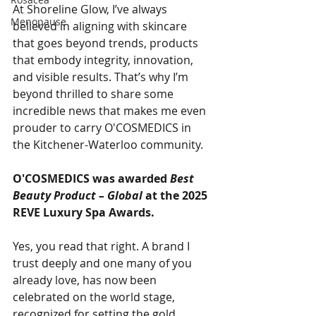
At Shoreline Glow, I’ve always 
Menopause
believed in aligning with skincare 
that goes beyond trends, products 
that embody integrity, innovation, 
and visible results. That’s why I’m 
beyond thrilled to share some 
incredible news that makes me even 
prouder to carry O'COSMEDICS in 
the Kitchener-Waterloo community.
O'COSMEDICS was awarded 
Best 
Beauty Product – Global
 at the 2025 
REVE Luxury Spa Awards.
Yes, you read that right. A brand I 
trust deeply and one many of you 
already love, has now been 
celebrated on the world stage, 
recognized for setting the gold 