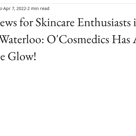
i
Apr 7, 2022
2 min read
ews for Skincare Enthusiasts 
-Waterloo: O'Cosmedics Has 
ne Glow!