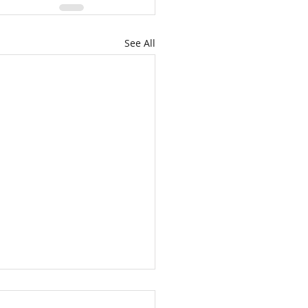
See All