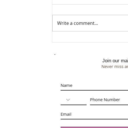
Write a comment...
Menopause, Lymphatic Flow &
the Face
Join our mail
Never miss a