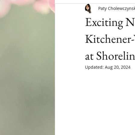
Paty Cholewczynsk
Menopause
Exciting N
Kitchener
at Shoreli
Updated:
Aug 20, 2024