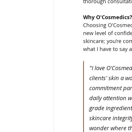
thorough consultati
Why O'Cosmedics
Choosing O'Cosmedic
new level of confid
skincare; you’re com
what I have to say 
"I love O'Cosmed
clients' skin a w
commitment part
daily attention 
grade ingredient
skincare integrity
wonder where the