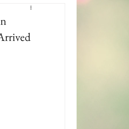
in
Arrived