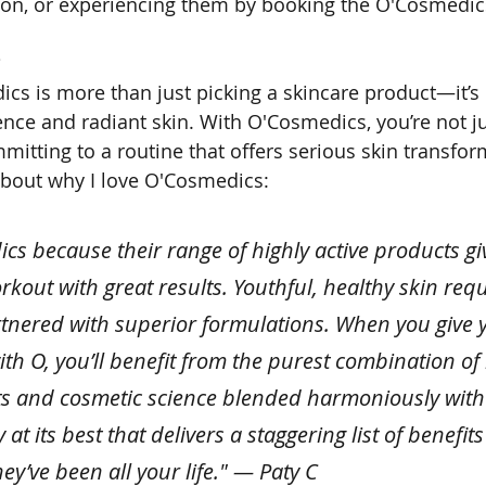
on, or experiencing them by booking the O'Cosmedics
?
s is more than just picking a skincare product—it’s i
ence and radiant skin. With O'Cosmedics, you’re not ju
mitting to a routine that offers serious skin transfor
about why I love O'Cosmedics:
ics because their range of highly active products gi
orkout with great results. Youthful, healthy skin requ
nered with superior formulations. When you give y
with O, you’ll benefit from the purest combination of
s and cosmetic science blended harmoniously with n
 at its best that delivers a staggering list of benefits 
y’ve been all your life." — Paty C