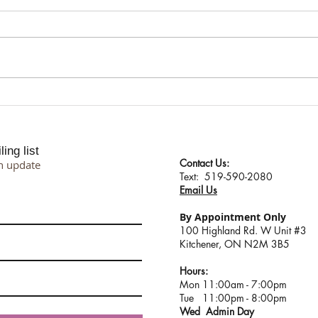
Meet Your New Winter Glow
Shari
Companion: O’Cosmedics
Mindf
Retinoic Oil
Rene
ing list
Contact Us:
n update
​​​​​​​​​​​​​​​​​​​​Text: 519-590-2080
Email Us
By Appointment Only
100 Highland Rd. W Unit #3
Kitchener, ON N2M 3B5
Hours:
Mon 11:00am - 7:00pm
Tue 11:00pm - 8:00pm
Wed Admin Day