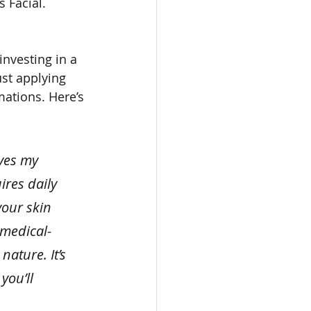
 Facial. 
nvesting in a 
st applying 
mations. Here’s 
ves my 
ires daily 
our skin 
 medical-
ature. It’s 
you’ll 