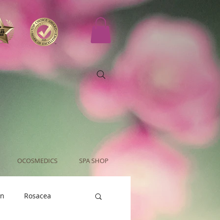
OCOSMEDICS
SPA SHOP
an
Rosacea