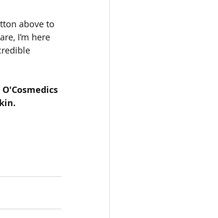
utton above to 
re, I’m here 
redible 
 O'Cosmedics 
kin.