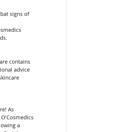
bat signs of 
Cosmedics 
ds.
are contains 
ional advice 
skincare 
re! As 
er O'Cosmedics 
lowing a 