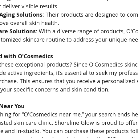
 deliver visible results.
-Aging Solutions
: Their products are designed to com
ve overall skin health.
are Solutions
: With a diverse range of products, O'
stomized skincare routine to address your unique nee
d with O'Cosmedics
g these exceptional products? Since O'Cosmedics skinc
e active ingredients, it’s essential to seek my profess
chase. This ensures that you receive a personalized 
 your specific concerns and skin condition.
 Near You
ching for “O'Cosmedics near me,” your search ends he
usted skin care clinic, Shoreline Glow is proud to off
e and in-studio. You can purchase these products fol