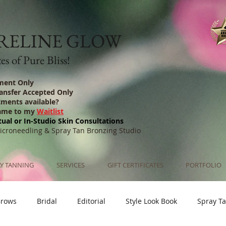
RELINE GLOW
s of Pure Bliss!
ment Only
ransfer Accepted Only
tments available?
ame to my
Waitlist
tual or In-Studio Skin Consultations
Microneedling & Spray Tan Bronzing Studio
Y TANNING
SERVICES
GIFT CERTIFICATES
PORTFOLIO
Brows
Bridal
Editorial
Style Look Book
Spray T