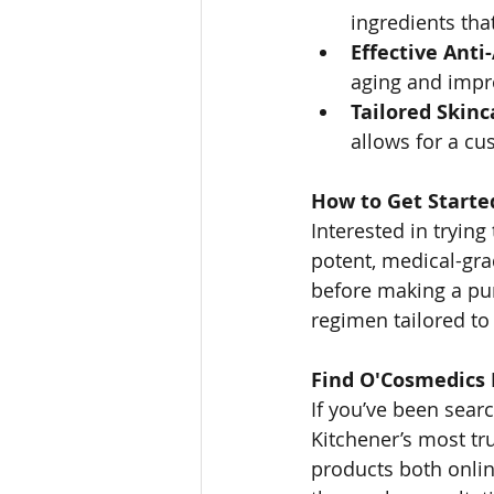
ingredients that
Effective Anti
aging and impro
Tailored Skinc
allows for a cu
How to Get Starte
Interested in tryin
potent, medical-grad
before making a pur
regimen tailored to
Find O'Cosmedics
If you’ve been sear
Kitchener’s most tr
products both onlin