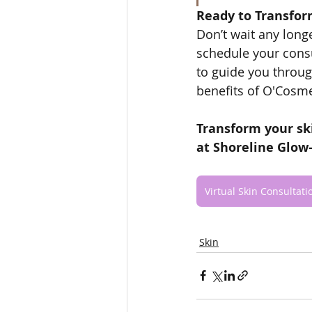
Ready to Transfor
Don’t wait any longe
schedule your consu
to guide you throug
benefits of O'Cosm
Transform your sk
at Shoreline Glow
Virtual Skin Consultati
Skin