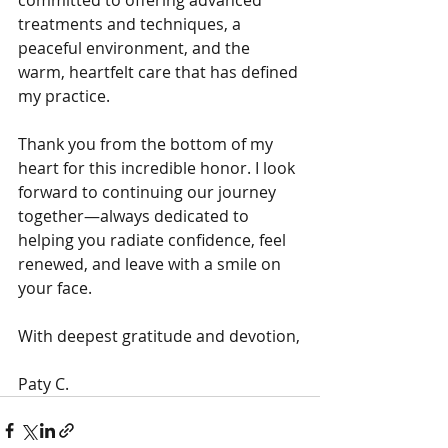
committed to offering advanced 
treatments and techniques, a 
peaceful environment, and the 
warm, heartfelt care that has defined 
my practice.
Thank you from the bottom of my 
heart for this incredible honor. I look 
forward to continuing our journey 
together—always dedicated to 
helping you radiate confidence, feel 
renewed, and leave with a smile on 
your face.
With deepest gratitude and devotion,
Paty C. 