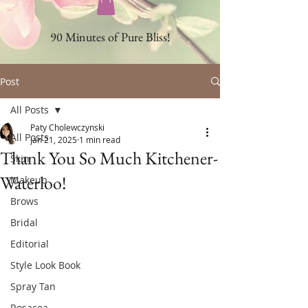
90 Minutes of Pure Bliss!
Post
All Posts
Paty Cholewczynski
All Posts
Jan 21, 2025
1 min read
Thank You So Much Kitchener-
Skin
Waterloo!
Makeup
Brows
Bridal
Editorial
Style Look Book
Spray Tan
Rosacea