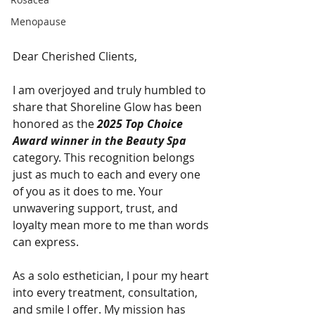
Menopause
Dear Cherished Clients,
I am overjoyed and truly humbled to 
share that Shoreline Glow has been 
honored as the 
2025 Top Choice 
Award winner in the Beauty Spa
category. This recognition belongs 
just as much to each and every one 
of you as it does to me. Your 
unwavering support, trust, and 
loyalty mean more to me than words 
can express.
As a solo esthetician, I pour my heart 
into every treatment, consultation, 
and smile I offer. My mission has 