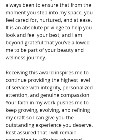
always been to ensure that from the 
moment you step into my space, you 
feel cared for, nurtured, and at ease. 
It is an absolute privilege to help you 
look and feel your best, and I am 
beyond grateful that you’ve allowed 
me to be part of your beauty and 
wellness journey.
Receiving this award inspires me to 
continue providing the highest level 
of service with integrity, personalized 
attention, and genuine compassion. 
Your faith in my work pushes me to 
keep growing, evolving, and refining 
my craft so I can give you the 
outstanding experience you deserve. 
Rest assured that I will remain 