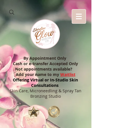
By Appointment Only
Cash or e-transfer Accepted Only
Not appointments available?
Add your name to my
Waitlist
Offering Virtual or In-Studio Skin
Consultations
Skin Care, Microneedling & Spray Tan
Bronzing Studio