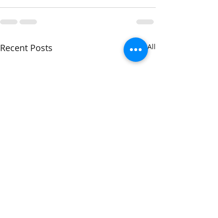
Recent Posts
See All