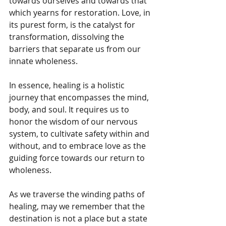
towards ourselves and towards that 
which yearns for restoration. Love, in 
its purest form, is the catalyst for 
transformation, dissolving the 
barriers that separate us from our 
innate wholeness.
In essence, healing is a holistic 
journey that encompasses the mind, 
body, and soul. It requires us to 
honor the wisdom of our nervous 
system, to cultivate safety within and 
without, and to embrace love as the 
guiding force towards our return to 
wholeness. 
As we traverse the winding paths of 
healing, may we remember that the 
destination is not a place but a state 