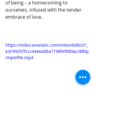
of being – a homecoming to 
ourselves, infused with the tender 
embrace of love.
https://video.wixstatic.com/video/6d8c07_
e3c99297fccc44eea0ba7198fef680ac/480p
/mp4/file.mp4
Paty C