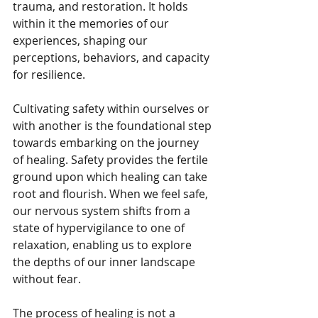
trauma, and restoration. It holds 
within it the memories of our 
experiences, shaping our 
perceptions, behaviors, and capacity 
for resilience.
Cultivating safety within ourselves or 
with another is the foundational step 
towards embarking on the journey 
of healing. Safety provides the fertile 
ground upon which healing can take 
root and flourish. When we feel safe, 
our nervous system shifts from a 
state of hypervigilance to one of 
relaxation, enabling us to explore 
the depths of our inner landscape 
without fear.
The process of healing is not a 