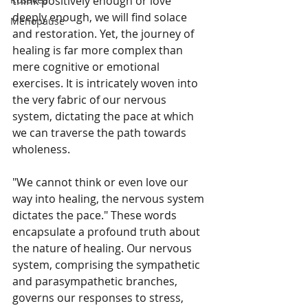
think positively enough or love 
deeply enough, we will find solace 
Menopause
and restoration. Yet, the journey of 
healing is far more complex than 
mere cognitive or emotional 
exercises. It is intricately woven into 
the very fabric of our nervous 
system, dictating the pace at which 
we can traverse the path towards 
wholeness.
"We cannot think or even love our 
way into healing, the nervous system 
dictates the pace." These words 
encapsulate a profound truth about 
the nature of healing. Our nervous 
system, comprising the sympathetic 
and parasympathetic branches, 
governs our responses to stress, 