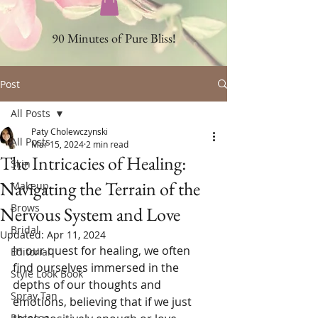
90 Minutes of Pure Bliss!
Post
All Posts
Paty Cholewczynski
All Posts
Mar 15, 2024
2 min read
The Intricacies of Healing:
Skin
Navigating the Terrain of the
Makeup
Brows
Nervous System and Love
Bridal
Updated:
Apr 11, 2024
In our quest for healing, we often 
Editorial
find ourselves immersed in the 
Style Look Book
depths of our thoughts and 
Spray Tan
emotions, believing that if we just 
Rosacea