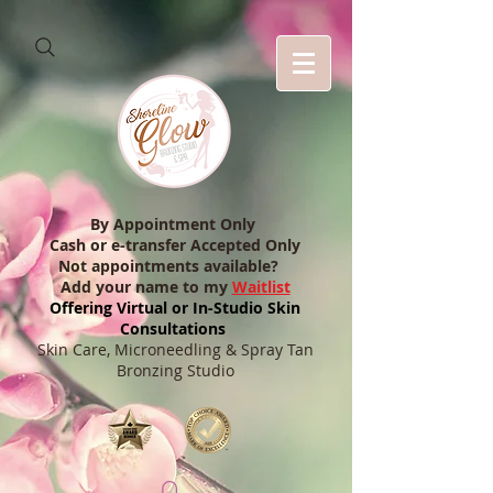
By Appointment Only
Cash or e-transfer Accepted Only
Not appointments available?
Add your name to my
Waitlist
Offering Virtual or In-Studio Skin
Consultations
Skin Care, Microneedling & Spray Tan
Bronzing Studio