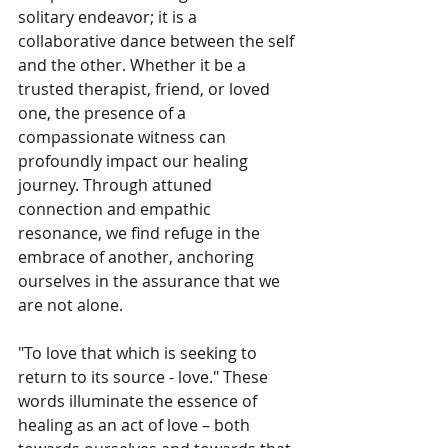
solitary endeavor; it is a 
collaborative dance between the self 
and the other. Whether it be a 
trusted therapist, friend, or loved 
one, the presence of a 
compassionate witness can 
profoundly impact our healing 
journey. Through attuned 
connection and empathic 
resonance, we find refuge in the 
embrace of another, anchoring 
ourselves in the assurance that we 
are not alone.
"To love that which is seeking to 
return to its source - love." These 
words illuminate the essence of 
healing as an act of love – both 