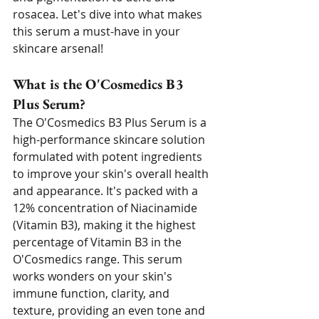
rosacea. Let's dive into what makes 
this serum a must-have in your 
skincare arsenal!
What is the O'Cosmedics B3 
Plus Serum?
The O'Cosmedics B3 Plus Serum is a 
high-performance skincare solution 
formulated with potent ingredients 
to improve your skin's overall health 
and appearance. It's packed with a 
12% concentration of Niacinamide 
(Vitamin B3), making it the highest 
percentage of Vitamin B3 in the 
O'Cosmedics range. This serum 
works wonders on your skin's 
immune function, clarity, and 
texture, providing an even tone and 