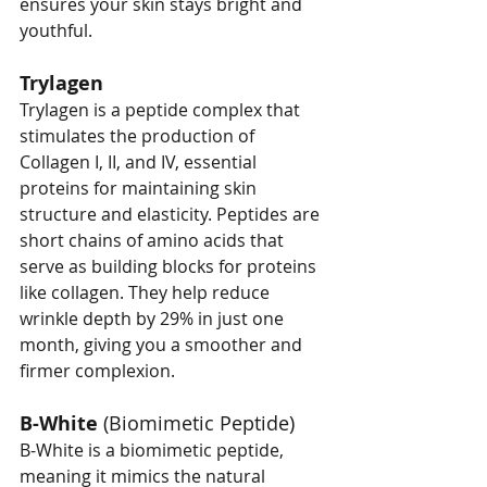
ensures your skin stays bright and 
youthful.
Trylagen
Trylagen is a peptide complex that 
stimulates the production of 
Collagen I, II, and IV, essential 
proteins for maintaining skin 
structure and elasticity. Peptides are 
short chains of amino acids that 
serve as building blocks for proteins 
like collagen. They help reduce 
wrinkle depth by 29% in just one 
month, giving you a smoother and 
firmer complexion.
B-White
 (Biomimetic Peptide)
B-White is a biomimetic peptide, 
meaning it mimics the natural 