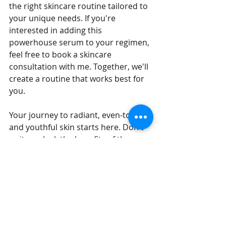
the right skincare routine tailored to 
your unique needs. If you're 
interested in adding this 
powerhouse serum to your regimen, 
feel free to book a skincare 
consultation with me. Together, we'll 
create a routine that works best for 
you.
Your journey to radiant, even-toned, 
and youthful skin starts here. Don't 
wait – unlock the benefits of the 
O'Cosmedics B3 Plus Serum today!
Stay glowing, 
Paty C. 
Ready to transform your skin? Book 
your skincare consultation with me 