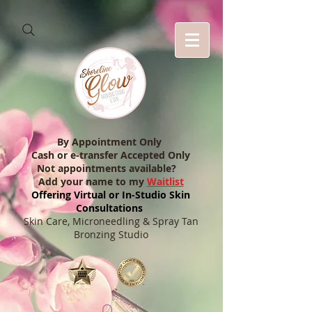
By Appointment Only
Cash or e-transfer Accepted Only
Not appointments available?
Add your name to my
Waitlist
Offering Virtual or In-Studio Skin
Consultations
Skin Care, Microneedling & Spray Tan
Bronzing Studio