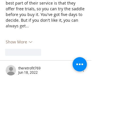
best part of their service is that they 
offer free trials, so you can try the saddle 
before you buy it. You've got five days to 
decide. But if you don't like it, you can 
always get…
Show More
Like
Reply
theretrofit769
Jun 18, 2022
Retrofit Assessor
 is a someone who 
comes into your home and tells you what 
needs to be done to make it more energy 
efficient. They will look at things like your 
insulation, windows, and heating and 
cooling system. They can also 
recommend solar panels or other 
renewable energy sources. A retrofit 
assessor can save you money on your 