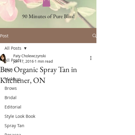
90 Minutes of Pure Bliss!
Post
All Posts
Paty Cholewczynski
All Posts
Jun 17, 2016
1 min read
Best Organic Spray Tan in
Skin
Kitchener, ON
Makeup
Brows
Bridal
Editorial
Style Look Book
Spray Tan
Rosacea