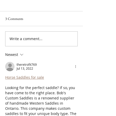
3 Comments
Write a comment...
I Don't Protect My Energy. I
Supporting the Sk
Transmute It.
the Procedure: My
Microneedling Phi
Newest
theretrofit769
Jul 13, 2022
Horse Saddles for sale
Looking for the perfect saddle? If so, you 
have come to the right place. Bob's 
Custom Saddles is a renowned supplier 
of handmade Western Saddles in 
Ontario. This company makes custom 
saddles to fit your unique body type. The 