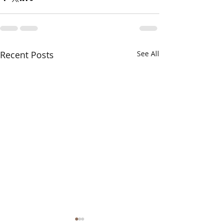
Recent Posts
See All