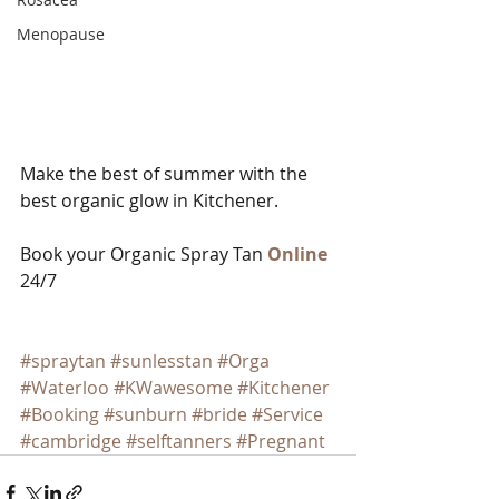
Menopause
Make the best of summer with the 
best organic glow in Kitchener.   
Book your Organic Spray Tan 
Online
24/7
#spraytan
#sunlesstan
#Orga
#Waterloo
#KWawesome
#Kitchener
#Booking
#sunburn
#bride
#Service
#cambridge
#selftanners
#Pregnant